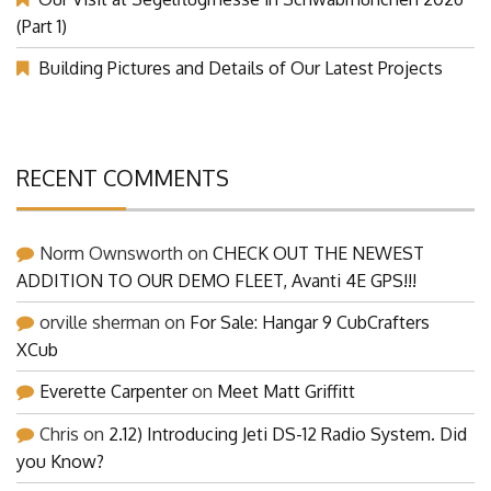
(Part 1)
Building Pictures and Details of Our Latest Projects
RECENT COMMENTS
Norm Ownsworth
on
CHECK OUT THE NEWEST
ADDITION TO OUR DEMO FLEET, Avanti 4E GPS!!!
orville sherman
on
For Sale: Hangar 9 CubCrafters
XCub
Everette Carpenter
on
Meet Matt Griffitt
Chris
on
2.12) Introducing Jeti DS-12 Radio System. Did
you Know?