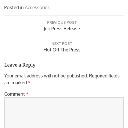
Posted in
Accessories
Post
PREVIOUS POST
navigation
Previous
Jeti Press Release
Post:
NEXT POST
Next
Hot Off The Press
Post:
Leave a Reply
Your email address will not be published.
Required fields
are marked
*
Comment
*