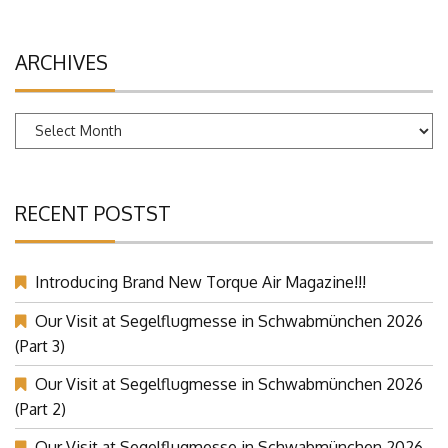
ARCHIVES
Archives
RECENT POSTST
Introducing Brand New Torque Air Magazine!!!
Our Visit at Segelflugmesse in Schwabmünchen 2026
(Part 3)
Our Visit at Segelflugmesse in Schwabmünchen 2026
(Part 2)
Our Visit at Segelflugmesse in Schwabmünchen 2026