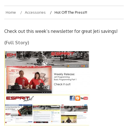
Home
Accessories
Hot Off The Press!!!
Check out this week’s newsletter for great Jeti savings!
(Full Story)