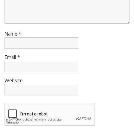
Name
*
Email
*
Website