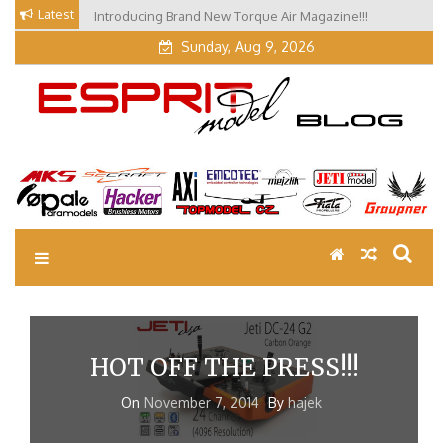
Skip
Latest
Introducing Brand New Torque Air Magazine!!!
to
Sunday, Aug 9, 2026
content
EM Blog
Esprit Tech Blog site
HOT OFF THE PRESS!!!
On
November 7, 2014
By
hajek