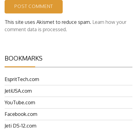
This site uses Akismet to reduce spam.
Learn how your
comment data is processed.
BOOKMARKS
EspritTech.com
JetiUSA.com
YouTube.com
Facebook.com
Jeti DS-12.com