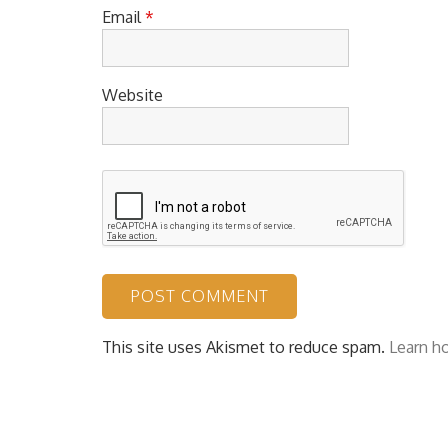
Email
*
Website
This site uses Akismet to reduce spam.
Learn h