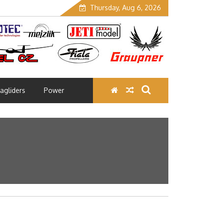
Thursday, Aug 6, 2026
agliders
Power