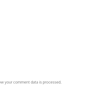
ow your comment data is processed.