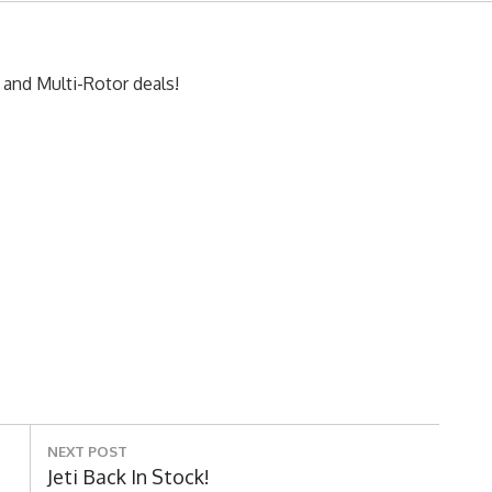
 and Multi-Rotor deals!
NEXT POST
Next
Jeti Back In Stock!