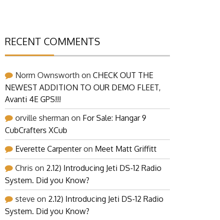
RECENT COMMENTS
Norm Ownsworth
on
CHECK OUT THE
NEWEST ADDITION TO OUR DEMO FLEET,
Avanti 4E GPS!!!
orville sherman
on
For Sale: Hangar 9
CubCrafters XCub
Everette Carpenter
on
Meet Matt Griffitt
Chris
on
2.12) Introducing Jeti DS-12 Radio
System. Did you Know?
steve
on
2.12) Introducing Jeti DS-12 Radio
System. Did you Know?