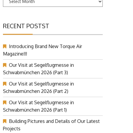
RECENT POSTST
Introducing Brand New Torque Air
Magazine!!!
Our Visit at Segelflugmesse in
Schwabmünchen 2026 (Part 3)
Our Visit at Segelflugmesse in
Schwabmünchen 2026 (Part 2)
Our Visit at Segelflugmesse in
Schwabmünchen 2026 (Part 1)
Building Pictures and Details of Our Latest
Projects