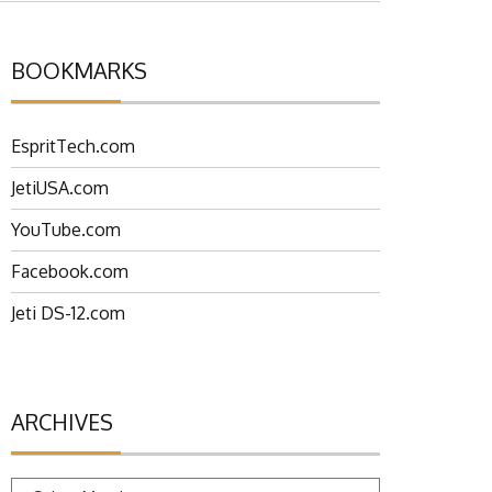
BOOKMARKS
EspritTech.com
JetiUSA.com
YouTube.com
Facebook.com
Jeti DS-12.com
ARCHIVES
Archives