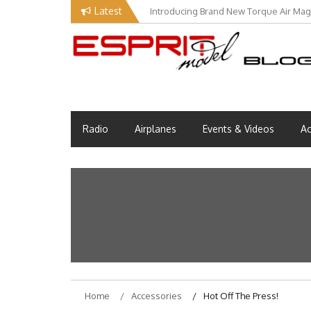
Skip
Latest
Introducing Brand New Torque Air Maga
to
content
Esprit Tech Blog site
EM Blog
Radio
Airplanes
Events & Videos
Ac
Home
Accessories
Hot Off The Press!