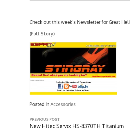
Check out this week’s Newsletter for Great Heli
(Full Story)
Posted in
Accessories
Post
PREVIOUS POST
navigation
Previous
New Hitec Servo: HS-8370TH Titanium