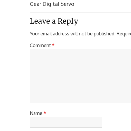
Post:
Gear Digital Servo
Leave a Reply
Your email address will not be published.
Requir
Comment
*
Name
*