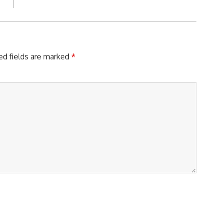
Post:
ed fields are marked
*