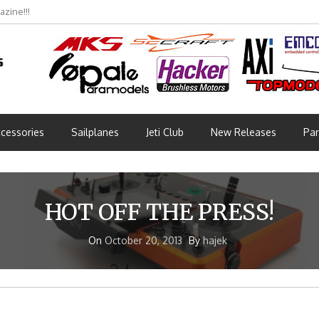
zine!!!
cessories
Sailplanes
Jeti Club
New Releases
Par
HOT OFF THE PRESS!
On
October 20, 2013
By
hajek