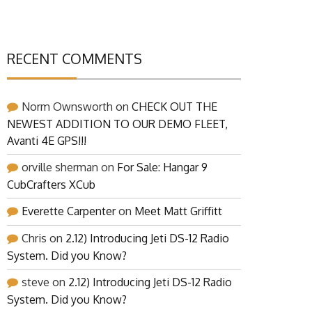
RECENT COMMENTS
Norm Ownsworth
on
CHECK OUT THE
NEWEST ADDITION TO OUR DEMO FLEET,
Avanti 4E GPS!!!
orville sherman
on
For Sale: Hangar 9
CubCrafters XCub
Everette Carpenter
on
Meet Matt Griffitt
Chris
on
2.12) Introducing Jeti DS-12 Radio
System. Did you Know?
steve
on
2.12) Introducing Jeti DS-12 Radio
System. Did you Know?