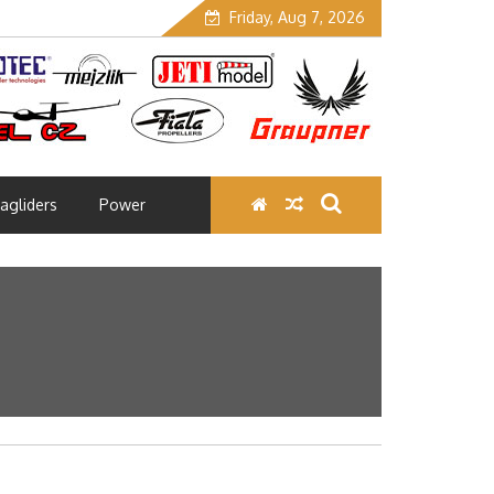
Friday, Aug 7, 2026
agliders
Power