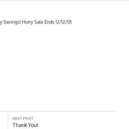
y Savings! Hurry Sale Ends 12/12/13!
NEXT POST
Next
Thank You!