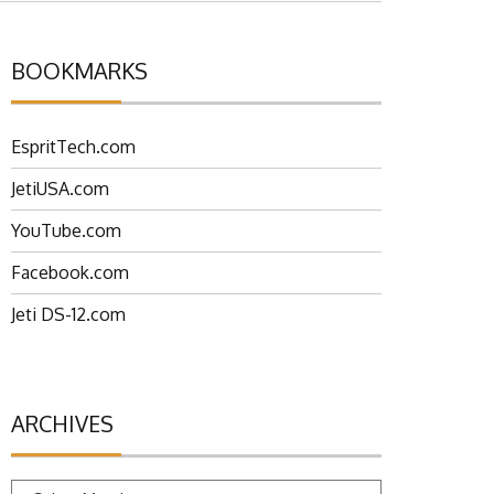
BOOKMARKS
EspritTech.com
JetiUSA.com
YouTube.com
Facebook.com
Jeti DS-12.com
ARCHIVES
Archives