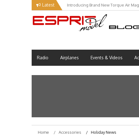
Skip
Latest
Introducing Brand New Torque Air Maga
to
content
Esprit Tech Blog site
EM Blog
Radio
Airplanes
Events & Videos
Ac
Home
Accessories
Holiday News