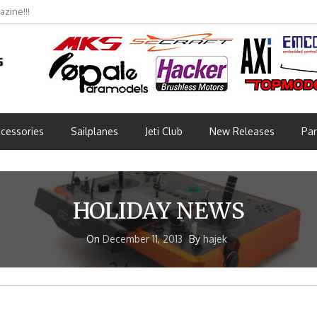
zine!!!
cessories
Sailplanes
Jeti Club
New Releases
Par
HOLIDAY NEWS
On
December 11, 2013
By
hajek