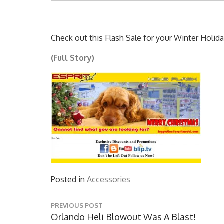
Check out this Flash Sale for your Winter Holida
(Full Story)
Posted in
Accessories
Post
PREVIOUS POST
navigation
Previous
Orlando Heli Blowout Was A Blast!