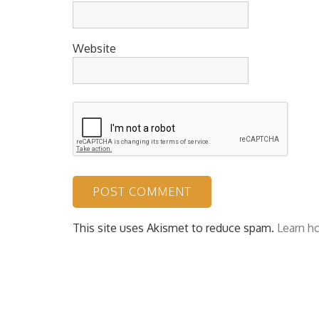
Website
This site uses Akismet to reduce spam.
Learn h