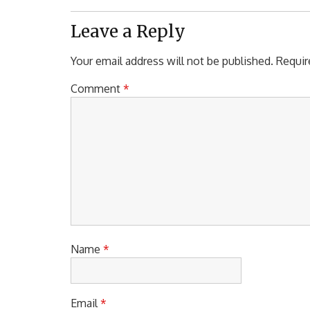
Post:
Leave a Reply
Your email address will not be published.
Requir
Comment
*
Name
*
Email
*