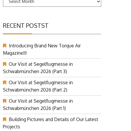
RECENT POSTST
Introducing Brand New Torque Air
Magazine!!!
Our Visit at Segelflugmesse in
Schwabmünchen 2026 (Part 3)
Our Visit at Segelflugmesse in
Schwabmünchen 2026 (Part 2)
Our Visit at Segelflugmesse in
Schwabmünchen 2026 (Part 1)
Building Pictures and Details of Our Latest
Projects