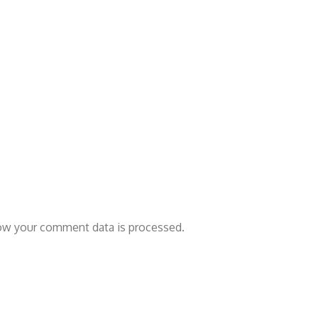
ow your comment data is processed.