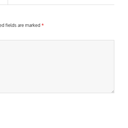
Post:
ed fields are marked
*