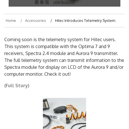
Home
Accessories
Hitec Introduces Telemetry System
Coming soon is the telemetry system for Hitec users.
This system is compatible with the Optima 7 and 9
receivers, Spectra 2.4 module and Aurora 9 transmitter.
The full telemetry system can transmit information to the
Spectra module for display on LCD of the Aurora 9 and/or
computer monitor. Check it out!
(Full Story)