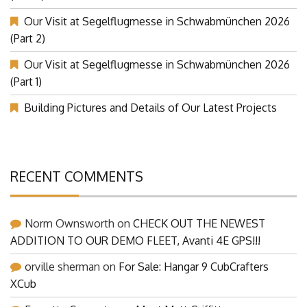
Our Visit at Segelflugmesse in Schwabmünchen 2026
(Part 2)
Our Visit at Segelflugmesse in Schwabmünchen 2026
(Part 1)
Building Pictures and Details of Our Latest Projects
RECENT COMMENTS
Norm Ownsworth
on
CHECK OUT THE NEWEST
ADDITION TO OUR DEMO FLEET, Avanti 4E GPS!!!
orville sherman
on
For Sale: Hangar 9 CubCrafters
XCub