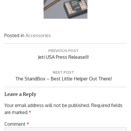
Posted in
Accessories
Post
PREVIOUS POST
navigation
Previous
Jeti USA Press Release!!!
Post:
NEXT POST
Next
The StandBox – Best Little Helper Out There!
Post:
Leave a Reply
Your email address will not be published.
Required fields
are marked
*
Comment
*