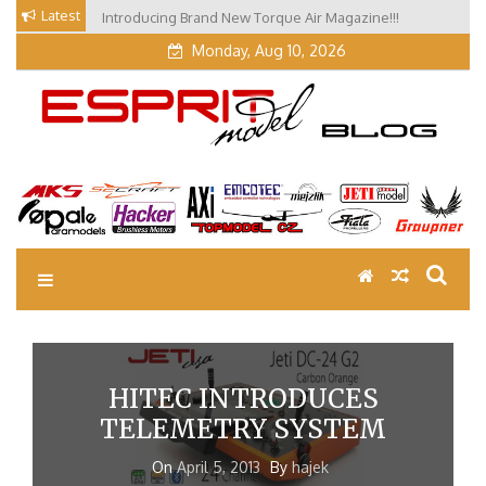
Skip
Latest
Introducing Brand New Torque Air Magazine!!!
to
Monday, Aug 10, 2026
content
EM Blog
Esprit Tech Blog site
HITEC INTRODUCES
TELEMETRY SYSTEM
On
April 5, 2013
By
hajek