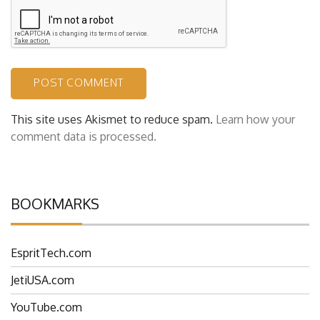
This site uses Akismet to reduce spam.
Learn how your
comment data is processed.
BOOKMARKS
EspritTech.com
JetiUSA.com
YouTube.com