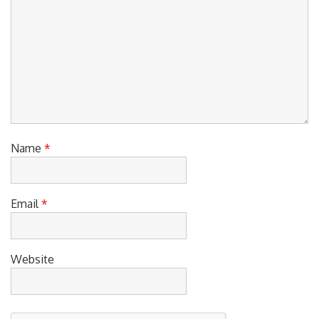
Name
*
Email
*
Website