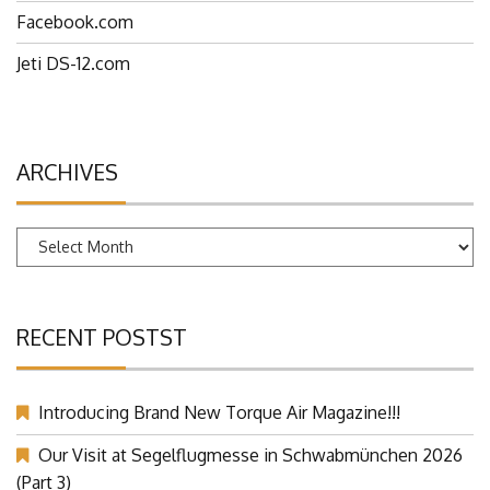
Facebook.com
Jeti DS-12.com
ARCHIVES
Archives
RECENT POSTST
Introducing Brand New Torque Air Magazine!!!
Our Visit at Segelflugmesse in Schwabmünchen 2026
(Part 3)