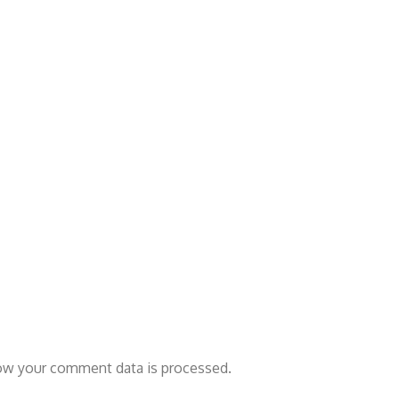
ow your comment data is processed.