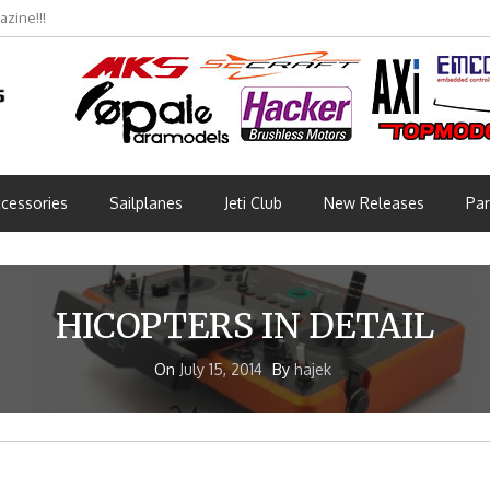
zine!!!
cessories
Sailplanes
Jeti Club
New Releases
Par
HICOPTERS IN DETAIL
On
July 15, 2014
By
hajek