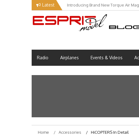
Skip
Latest
Introducing Brand New Torque Air Maga
to
content
Esprit Tech Blog site
EM Blog
Radio
Airplanes
Events & Videos
Ac
Home
Accessories
HiCOPTERS In Detail