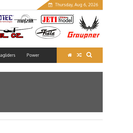
Thursday, Aug 6, 2026
agliders
Power