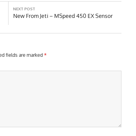
NEXT POST
Next
New From Jeti – MSpeed 450 EX Sensor
Post:
ed fields are marked
*