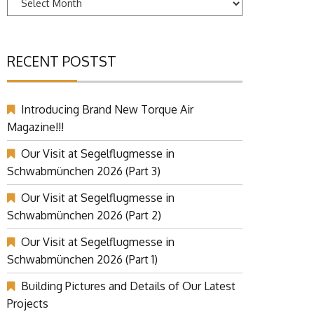
RECENT POSTST
Introducing Brand New Torque Air
Magazine!!!
Our Visit at Segelflugmesse in
Schwabmünchen 2026 (Part 3)
Our Visit at Segelflugmesse in
Schwabmünchen 2026 (Part 2)
Our Visit at Segelflugmesse in
Schwabmünchen 2026 (Part 1)
Building Pictures and Details of Our Latest
Projects