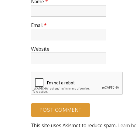
Name
*
Email
*
Website
This site uses Akismet to reduce spam.
Learn h