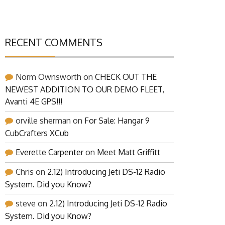
RECENT COMMENTS
Norm Ownsworth
on
CHECK OUT THE
NEWEST ADDITION TO OUR DEMO FLEET,
Avanti 4E GPS!!!
orville sherman
on
For Sale: Hangar 9
CubCrafters XCub
Everette Carpenter
on
Meet Matt Griffitt
Chris
on
2.12) Introducing Jeti DS-12 Radio
System. Did you Know?
steve
on
2.12) Introducing Jeti DS-12 Radio
System. Did you Know?