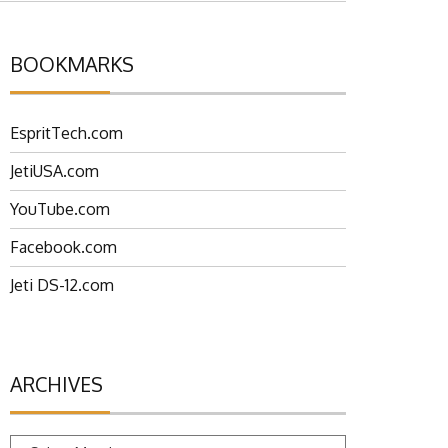
BOOKMARKS
EspritTech.com
JetiUSA.com
YouTube.com
Facebook.com
Jeti DS-12.com
ARCHIVES
Archives