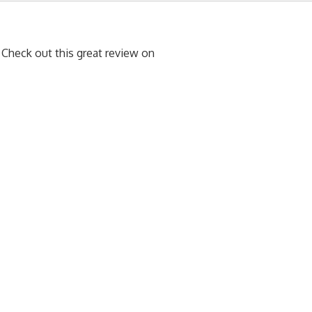
heck out this great review on