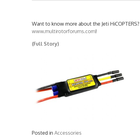
Want to know more about the Jeti HiCOPTERS? C
www.multirotorforums.com
!
(Full Story)
Posted in
Accessories