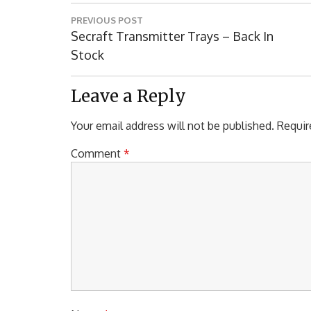
Post
PREVIOUS POST
navigation
Previous
Secraft Transmitter Trays – Back In
Post:
Stock
Leave a Reply
Your email address will not be published.
Requir
Comment
*