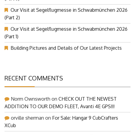
Our Visit at Segelflugmesse in Schwabmünchen 2026
(Part 2)
Our Visit at Segelflugmesse in Schwabmünchen 2026
(Part 1)
Building Pictures and Details of Our Latest Projects
RECENT COMMENTS
Norm Ownsworth
on
CHECK OUT THE NEWEST
ADDITION TO OUR DEMO FLEET, Avanti 4E GPS!!!
orville sherman
on
For Sale: Hangar 9 CubCrafters
XCub