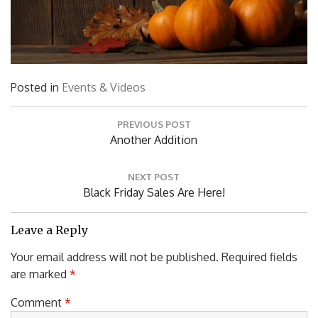
Posted in
Events & Videos
Post
PREVIOUS POST
navigation
Previous
Another Addition
Post:
NEXT POST
Next
Black Friday Sales Are Here!
Post:
Leave a Reply
Your email address will not be published.
Required fields
are marked
*
Comment
*