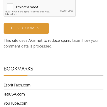
This site uses Akismet to reduce spam.
Learn how your
comment data is processed.
BOOKMARKS
EspritTech.com
JetiUSA.com
YouTube.com