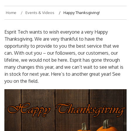
Home
Events & Videos
Happy Thanksgiving!
Esprit Tech wants to wish everyone a very Happy
Thanksgiving. We are very thankful to have the
opportunity to provide to you the best service that we
can. With out you – our followers, our customers, our
lifeline, we would not be here. Esprit has gone through
many changes this year, and we can’t wait to see what is
in stock for next year. Here’s to another great year! See
you on the field.