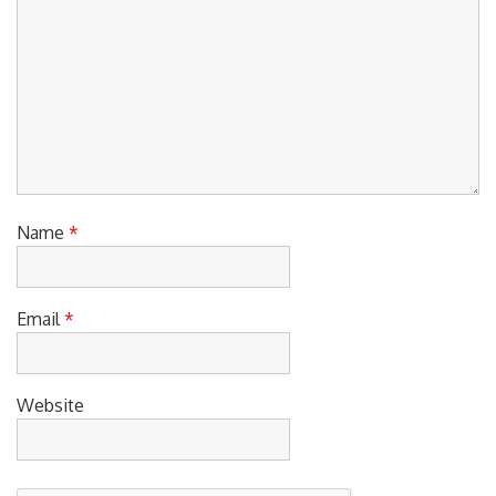
Name
*
Email
*
Website