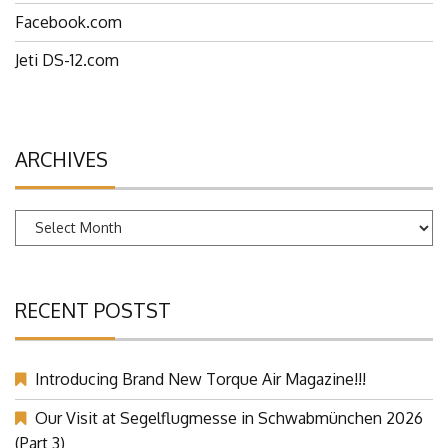
Facebook.com
Jeti DS-12.com
ARCHIVES
Archives
RECENT POSTST
Introducing Brand New Torque Air Magazine!!!
Our Visit at Segelflugmesse in Schwabmünchen 2026
(Part 3)