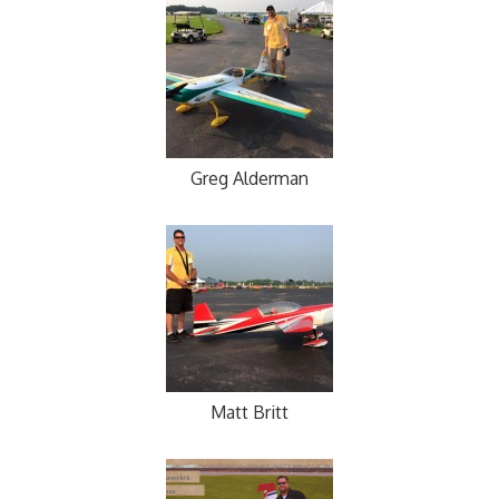
Greg Alderman
Matt Britt