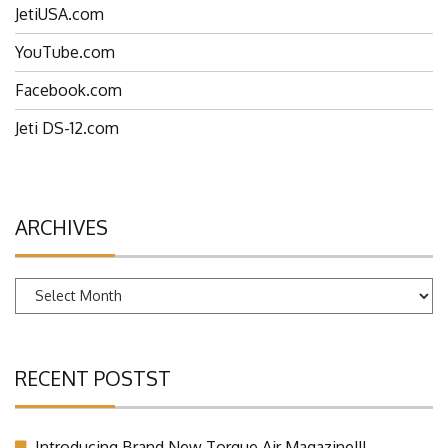
JetiUSA.com
YouTube.com
Facebook.com
Jeti DS-12.com
ARCHIVES
Archives
RECENT POSTST