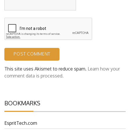
Website
This site uses Akismet to reduce spam.
Learn how your
comment data is processed.
BOOKMARKS
EspritTech.com