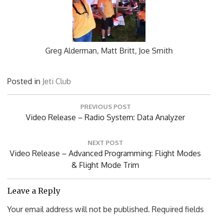
Greg Alderman, Matt Britt, Joe Smith
Posted in
Jeti Club
Post
PREVIOUS POST
navigation
Previous
Video Release – Radio System: Data Analyzer
Post:
NEXT POST
Next
Video Release – Advanced Programming: Flight Modes
Post:
& Flight Mode Trim
Leave a Reply