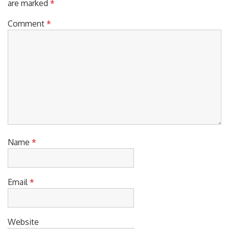
Your email address will not be published.
Required fields
are marked
*
Comment
*
Name
*
Email
*