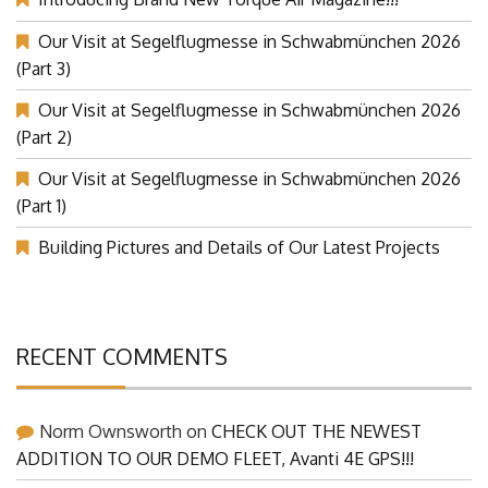
Introducing Brand New Torque Air Magazine!!!
Our Visit at Segelflugmesse in Schwabmünchen 2026
(Part 3)
Our Visit at Segelflugmesse in Schwabmünchen 2026
(Part 2)
Our Visit at Segelflugmesse in Schwabmünchen 2026
(Part 1)
Building Pictures and Details of Our Latest Projects
RECENT COMMENTS
Norm Ownsworth
on
CHECK OUT THE NEWEST
ADDITION TO OUR DEMO FLEET, Avanti 4E GPS!!!