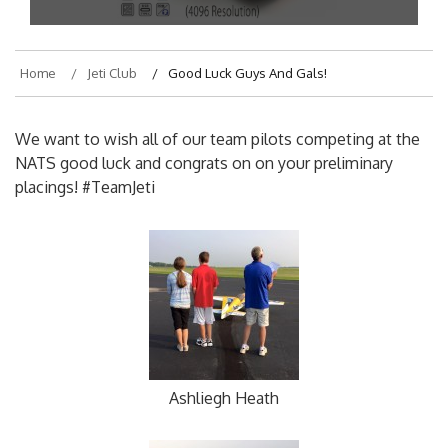
On
July 10, 2015
By
hajek
Home
Jeti Club
Good Luck Guys And Gals!
We want to wish all of our team pilots competing at the
NATS good luck and congrats on on your preliminary
placings! #TeamJeti
Ashliegh Heath