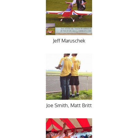
Jeff Maruschek
Joe Smith, Matt Britt