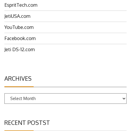
EspritTech.com
JetiUSA.com
YouTube.com
Facebook.com
Jeti DS-12.com
ARCHIVES
Archives
RECENT POSTST