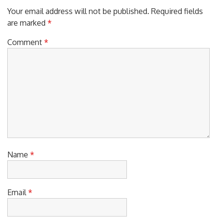
Your email address will not be published.
Required fields
are marked
*
Comment
*
Name
*
Email
*