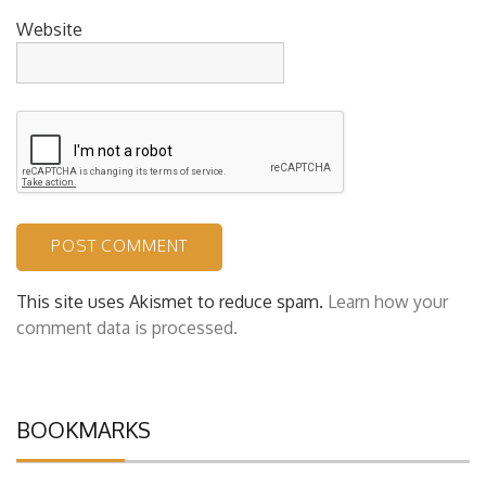
Website
This site uses Akismet to reduce spam.
Learn how your
comment data is processed.
BOOKMARKS