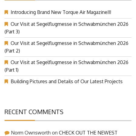
Introducing Brand New Torque Air Magazine!!!
Our Visit at Segelflugmesse in Schwabmünchen 2026
(Part 3)
Our Visit at Segelflugmesse in Schwabmünchen 2026
(Part 2)
Our Visit at Segelflugmesse in Schwabmünchen 2026
(Part 1)
Building Pictures and Details of Our Latest Projects
RECENT COMMENTS
Norm Ownsworth
on
CHECK OUT THE NEWEST