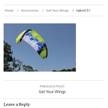
Home
Accessories
Get Your Wings
Hybrid-3-1
Post
PREVIOUS POST
navigation
Previous
Get Your Wings
Post:
Leave a Reply