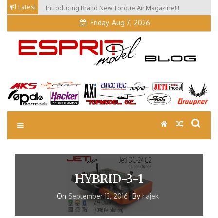
Skip
Latest
Introducing Brand New Torque Air Magazine!!!
to
Friday, Aug 7, 2026
content
EM Blog
Esprit Tech Blog site
HYBRID-3-1
On
September 13, 2016
By
hajek