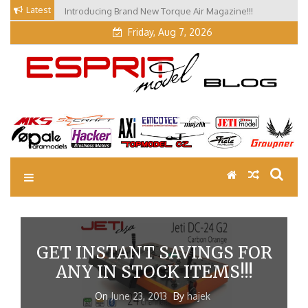
Skip
Latest
Introducing Brand New Torque Air Magazine!!!
Our Visit at Segelflugmesse in Schwabmünchen 2026
to
(Part 3)
Friday, Aug 7, 2026
content
EM Blog
Esprit Tech Blog site
GET INSTANT SAVINGS FOR
ANY IN STOCK ITEMS!!!
On
June 23, 2013
By
hajek