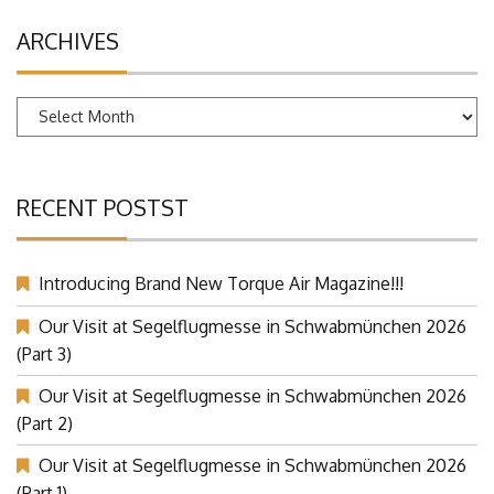
ARCHIVES
Archives
RECENT POSTST
Introducing Brand New Torque Air Magazine!!!
Our Visit at Segelflugmesse in Schwabmünchen 2026
(Part 3)
Our Visit at Segelflugmesse in Schwabmünchen 2026
(Part 2)
Our Visit at Segelflugmesse in Schwabmünchen 2026