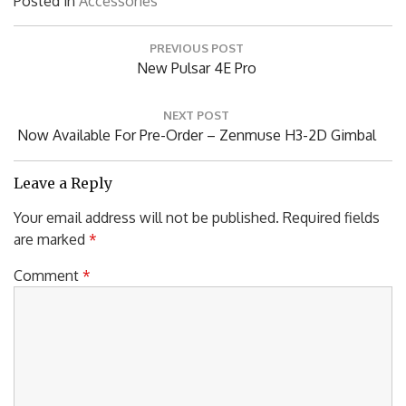
Posted in
Accessories
Post
PREVIOUS POST
navigation
Previous
New Pulsar 4E Pro
Post:
NEXT POST
Next
Now Available For Pre-Order – Zenmuse H3-2D Gimbal
Post:
Leave a Reply
Your email address will not be published.
Required fields
are marked
*
Comment
*