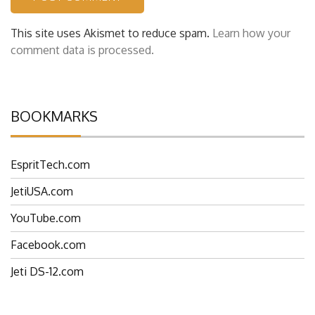
This site uses Akismet to reduce spam.
Learn how your
comment data is processed.
BOOKMARKS
EspritTech.com
JetiUSA.com
YouTube.com
Facebook.com
Jeti DS-12.com