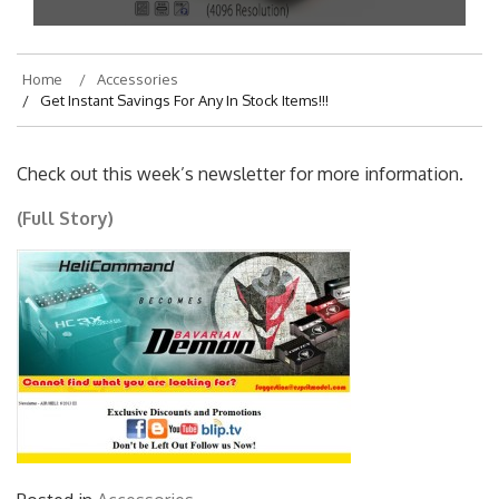
Home
Accessories
Get Instant Savings For Any In Stock Items!!!
Check out this week’s newsletter for more information.
(Full Story)