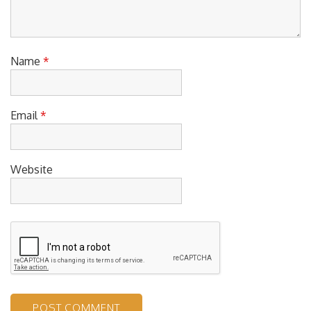
Name
*
Email
*
Website