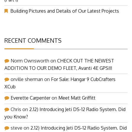
(Part 1)
Building Pictures and Details of Our Latest Projects
RECENT COMMENTS
Norm Ownsworth
on
CHECK OUT THE NEWEST
ADDITION TO OUR DEMO FLEET, Avanti 4E GPS!!!
orville sherman
on
For Sale: Hangar 9 CubCrafters
XCub
Everette Carpenter
on
Meet Matt Griffitt
Chris
on
2.12) Introducing Jeti DS-12 Radio System. Did
you Know?
steve
on
2.12) Introducing Jeti DS-12 Radio System. Did