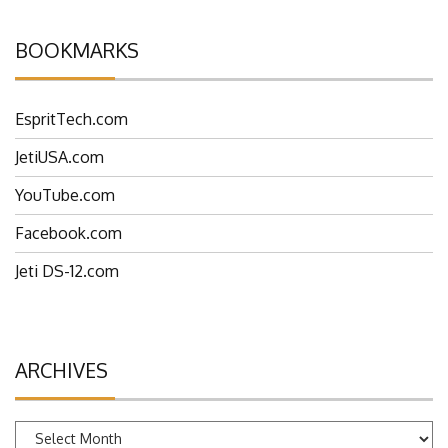
BOOKMARKS
EspritTech.com
JetiUSA.com
YouTube.com
Facebook.com
Jeti DS-12.com
ARCHIVES
Archives