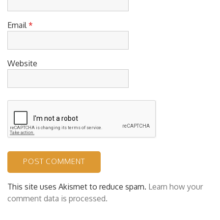
Email
*
Website
This site uses Akismet to reduce spam.
Learn how your
comment data is processed.