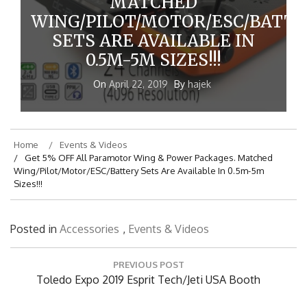
MATCHED
WING/PILOT/MOTOR/ESC/BATTE
SETS ARE AVAILABLE IN
0.5M-5M SIZES!!!
On
April 22, 2019
By
hajek
Home
Events & Videos
Get 5% OFF All Paramotor Wing & Power Packages. Matched
Wing/Pilot/Motor/ESC/Battery Sets Are Available In 0.5m-5m
Sizes!!!
Posted in
Accessories
,
Events & Videos
Post
PREVIOUS POST
navigation
Previous
Toledo Expo 2019 Esprit Tech/Jeti USA Booth
Post: