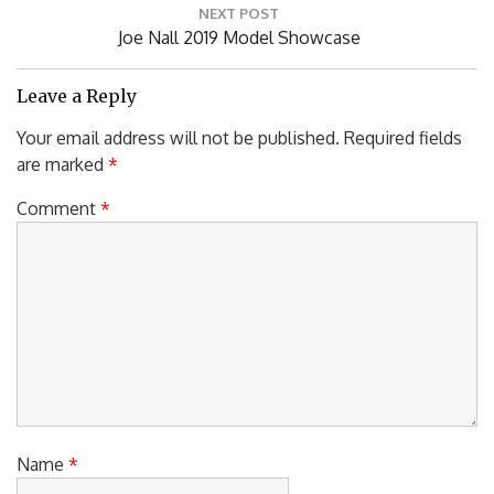
NEXT POST
Next
Joe Nall 2019 Model Showcase
Post:
Leave a Reply
Your email address will not be published.
Required fields
are marked
*
Comment
*
Name
*