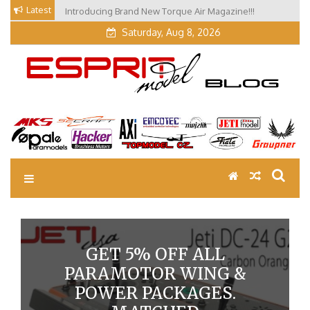
Skip
Latest
Introducing Brand New Torque Air Magazine!!!
to
Saturday, Aug 8, 2026
content
EM Blog
Esprit Tech Blog site
GET 5% OFF ALL
PARAMOTOR WING &
POWER PACKAGES.