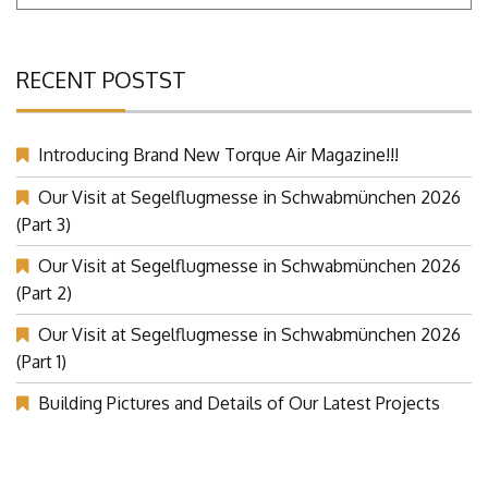
RECENT POSTST
Introducing Brand New Torque Air Magazine!!!
Our Visit at Segelflugmesse in Schwabmünchen 2026
(Part 3)
Our Visit at Segelflugmesse in Schwabmünchen 2026
(Part 2)
Our Visit at Segelflugmesse in Schwabmünchen 2026
(Part 1)
Building Pictures and Details of Our Latest Projects