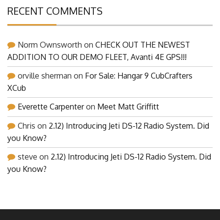
RECENT COMMENTS
Norm Ownsworth
on
CHECK OUT THE NEWEST
ADDITION TO OUR DEMO FLEET, Avanti 4E GPS!!!
orville sherman
on
For Sale: Hangar 9 CubCrafters
XCub
Everette Carpenter
on
Meet Matt Griffitt
Chris
on
2.12) Introducing Jeti DS-12 Radio System. Did
you Know?
steve
on
2.12) Introducing Jeti DS-12 Radio System. Did
you Know?