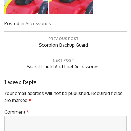
Posted in
Accessories
Post
PREVIOUS POST
navigation
Previous
Scorpion Backup Guard
Post:
NEXT POST
Next
Secraft Field And Fuel Accessories
Post:
Leave a Reply
Your email address will not be published.
Required fields
are marked
*
Comment
*