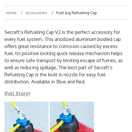
Home
Accessories
Fuel Jug Refueling Cap
Secraft’s Refueling Cap V2 is the perfect accessory for
every fuel system. This anodized aluminum bodied cap
offers great resistance to corrosion caused by excess
fuel. Its positive locking quick release mechanism helps
to ensure safe transport by limiting escape of fumes, as
well as reducing spillage. The best part of Secraft’s
Refueling Cap is the built in nozzle for easy fuel
distribution. Available in Blue and Red.
(Full Story)