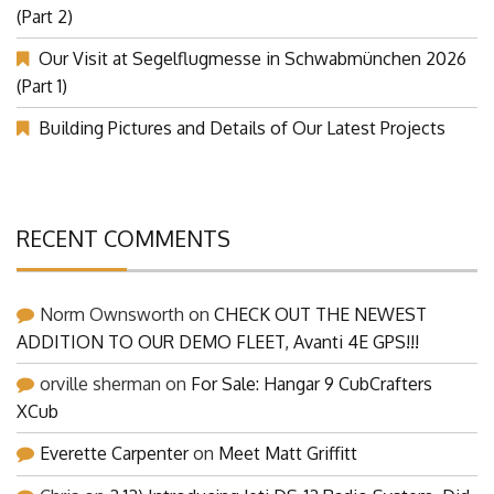
(Part 2)
Our Visit at Segelflugmesse in Schwabmünchen 2026
(Part 1)
Building Pictures and Details of Our Latest Projects
RECENT COMMENTS
Norm Ownsworth
on
CHECK OUT THE NEWEST
ADDITION TO OUR DEMO FLEET, Avanti 4E GPS!!!
orville sherman
on
For Sale: Hangar 9 CubCrafters
XCub
Everette Carpenter
on
Meet Matt Griffitt