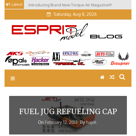
Skip
Latest
Introducing Brand New Torque Air Magazine!!!
Our Visit at Segelflugmesse in Schwabmünchen 2026
to
(Part 3)
Saturday, Aug 8, 2026
content
EM Blog
Esprit Tech Blog site
FUEL JUG REFUELING CAP
On
February 12, 2013
By
hajek