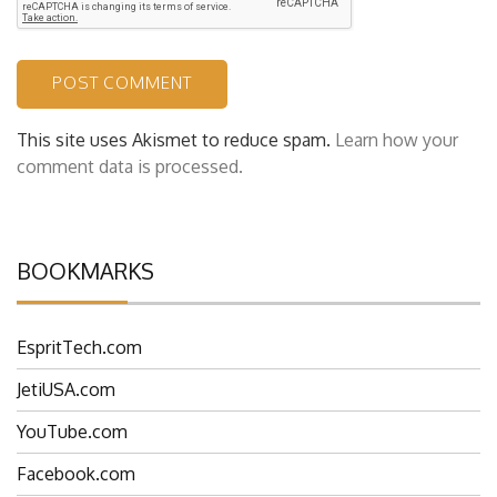
This site uses Akismet to reduce spam.
Learn how your
comment data is processed.
BOOKMARKS
EspritTech.com
JetiUSA.com
YouTube.com
Facebook.com