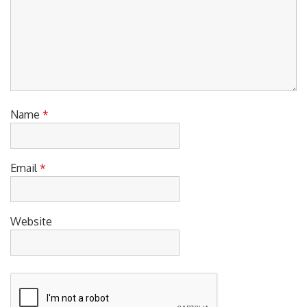
Name
*
Email
*
Website