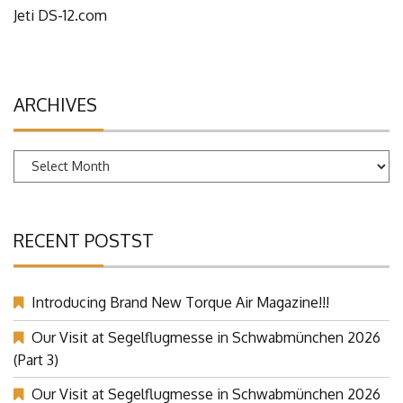
Jeti DS-12.com
ARCHIVES
Archives
RECENT POSTST
Introducing Brand New Torque Air Magazine!!!
Our Visit at Segelflugmesse in Schwabmünchen 2026
(Part 3)
Our Visit at Segelflugmesse in Schwabmünchen 2026