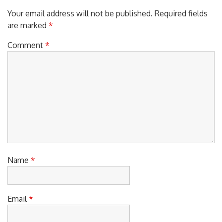
Your email address will not be published.
Required fields
are marked
*
Comment
*
Name
*
Email
*