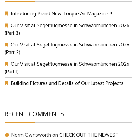
Introducing Brand New Torque Air Magazine!!!
Our Visit at Segelflugmesse in Schwabmünchen 2026
(Part 3)
Our Visit at Segelflugmesse in Schwabmünchen 2026
(Part 2)
Our Visit at Segelflugmesse in Schwabmünchen 2026
(Part 1)
Building Pictures and Details of Our Latest Projects
RECENT COMMENTS
Norm Ownsworth
on
CHECK OUT THE NEWEST