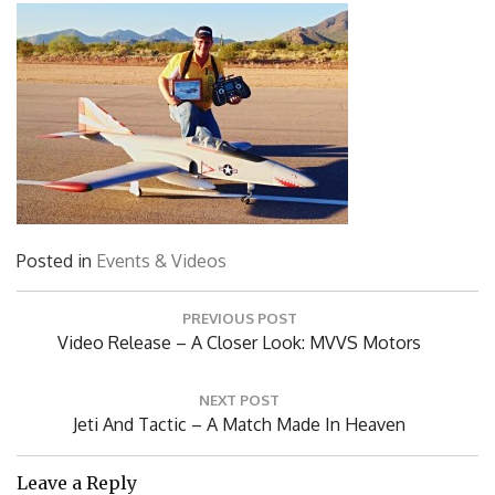
Posted in
Events & Videos
Post
PREVIOUS POST
navigation
Previous
Video Release – A Closer Look: MVVS Motors
Post:
NEXT POST
Next
Jeti And Tactic – A Match Made In Heaven
Post:
Leave a Reply