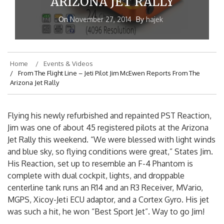
ARIZONA JET RALLY
On
November 27, 2014
By
hajek
Home
Events & Videos
From The Flight Line – Jeti Pilot Jim McEwen Reports From The
Arizona Jet Rally
Flying his newly refurbished and repainted PST Reaction,
Jim was one of about 45 registered pilots at the Arizona
Jet Rally this weekend. “We were blessed with light winds
and blue sky, so flying conditions were great,” States Jim.
His Reaction, set up to resemble an F-4 Phantom is
complete with dual cockpit, lights, and droppable
centerline tank runs an R14 and an R3 Receiver, MVario,
MGPS, Xicoy-Jeti ECU adaptor, and a Cortex Gyro. His jet
was such a hit, he won “Best Sport Jet”. Way to go Jim!