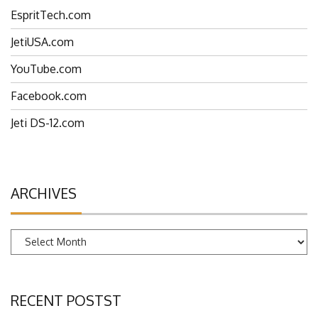
EspritTech.com
JetiUSA.com
YouTube.com
Facebook.com
Jeti DS-12.com
ARCHIVES
Archives
RECENT POSTST