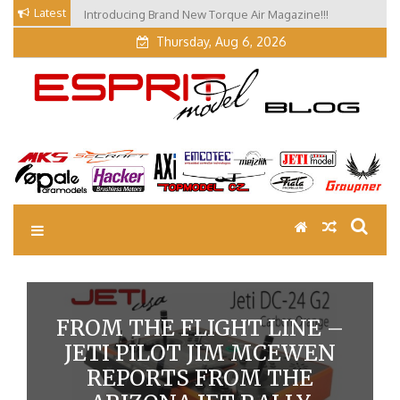
Skip
Latest
Introducing Brand New Torque Air Magazine!!!
Our Visit at Segelflugmesse in Schwabmünchen 2026
to
(Part 3)
Thursday, Aug 6, 2026
content
EM Blog
Esprit Tech Blog site
FROM THE FLIGHT LINE –
JETI PILOT JIM MCEWEN
REPORTS FROM THE