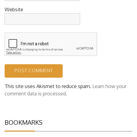
Website
This site uses Akismet to reduce spam.
Learn how your
comment data is processed.
BOOKMARKS