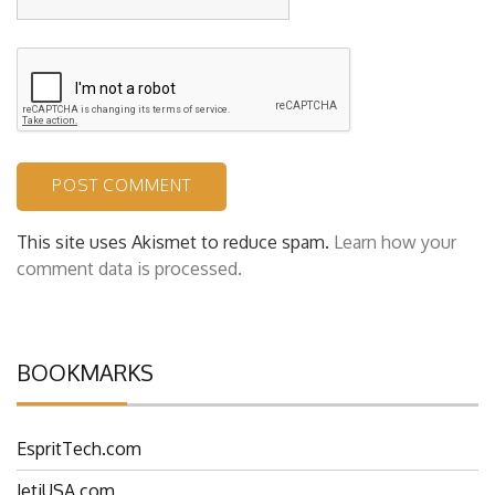
This site uses Akismet to reduce spam.
Learn how your
comment data is processed.
BOOKMARKS
EspritTech.com
JetiUSA.com