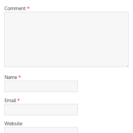
Comment
*
Name
*
Email
*
Website