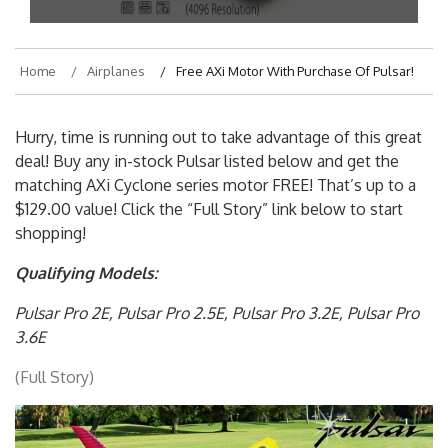
Home
Airplanes
Free AXi Motor With Purchase Of Pulsar!
Hurry, time is running out to take advantage of this great
deal! Buy any in-stock Pulsar listed below and get the
matching AXi Cyclone series motor FREE! That’s up to a
$129.00 value! Click the “Full Story” link below to start
shopping!
Qualifying Models:
Pulsar Pro 2E,
Pulsar Pro 2.5E,
Pulsar Pro 3.2E,
Pulsar Pro
3.6E
(Full Story)