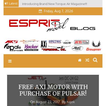
Skip
Latest
Introducing Brand New Torque Air Magazine!!!
Our Visit at Segelflugmesse in Schwabmünchen 2026
to
(Part 3)
Friday, Aug 7, 2026
content
EM Blog
Esprit Tech Blog site
FREE AXI MOTOR WITH
PURCHASE OF PULSAR!
On
August 22, 2017
By
hajek