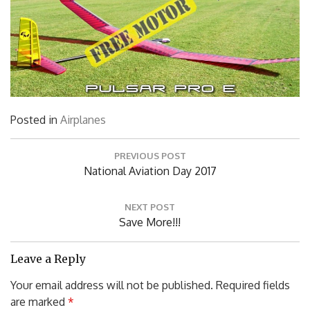
Posted in
Airplanes
Post
PREVIOUS POST
navigation
Previous
National Aviation Day 2017
Post:
NEXT POST
Next
Save More!!!
Post:
Leave a Reply
Your email address will not be published.
Required fields
are marked
*