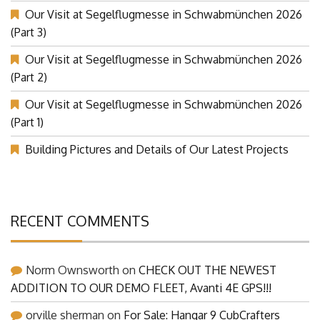
Our Visit at Segelflugmesse in Schwabmünchen 2026
(Part 3)
Our Visit at Segelflugmesse in Schwabmünchen 2026
(Part 2)
Our Visit at Segelflugmesse in Schwabmünchen 2026
(Part 1)
Building Pictures and Details of Our Latest Projects
RECENT COMMENTS
Norm Ownsworth
on
CHECK OUT THE NEWEST
ADDITION TO OUR DEMO FLEET, Avanti 4E GPS!!!
orville sherman
on
For Sale: Hangar 9 CubCrafters