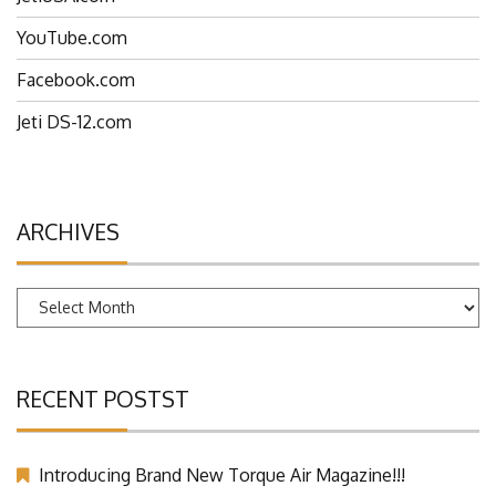
YouTube.com
Facebook.com
Jeti DS-12.com
ARCHIVES
Archives
RECENT POSTST
Introducing Brand New Torque Air Magazine!!!