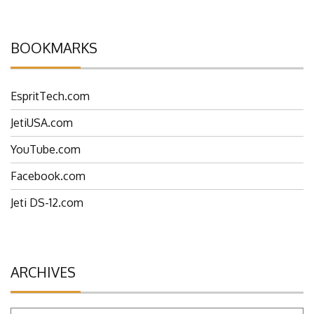
BOOKMARKS
EspritTech.com
JetiUSA.com
YouTube.com
Facebook.com
Jeti DS-12.com
ARCHIVES