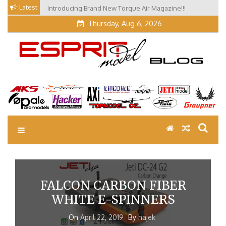
Skip
Latest
Introducing Brand New Torque Air Magazine!!!
Our Visit at Segelflugmesse in Schwabmünchen 2026
to
(Part 3)
content
Thursday, Aug 6, 2026
EM Blog
Esprit Tech Blog site
FALCON CARBON FIBER
WHITE E-SPINNERS
On
April 22, 2019
By
hajek