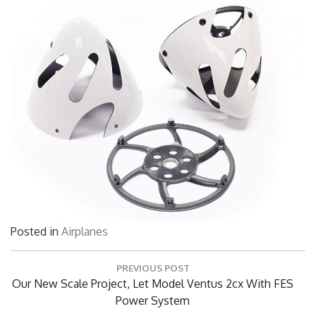
Posted in
Airplanes
Post
PREVIOUS POST
navigation
Previous
Our New Scale Project, Let Model Ventus 2cx With FES
Post:
Power System