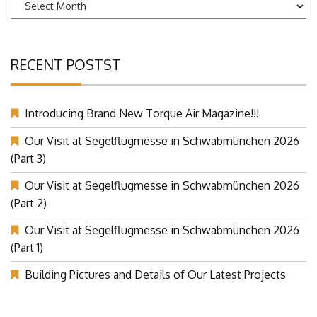
Archives
RECENT POSTST
Introducing Brand New Torque Air Magazine!!!
Our Visit at Segelflugmesse in Schwabmünchen 2026
(Part 3)
Our Visit at Segelflugmesse in Schwabmünchen 2026
(Part 2)
Our Visit at Segelflugmesse in Schwabmünchen 2026
(Part 1)
Building Pictures and Details of Our Latest Projects