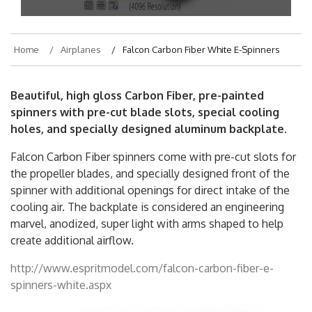
Home
Airplanes
Falcon Carbon Fiber White E-Spinners
Beautiful, high gloss Carbon Fiber, pre-painted
spinners with pre-cut blade slots, special cooling
holes, and specially designed aluminum backplate.
Falcon Carbon Fiber spinners come with pre-cut slots for
the propeller blades, and specially designed front of the
spinner with additional openings for direct intake of the
cooling air. The backplate is considered an engineering
marvel, anodized, super light with arms shaped to help
create additional airflow.
http://www.espritmodel.com/falcon-carbon-fiber-e-
spinners-white.aspx