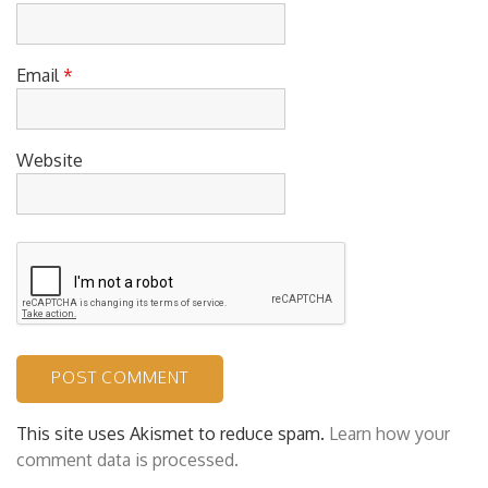
Name
*
Email
*
Website
This site uses Akismet to reduce spam.
Learn how your
comment data is processed.