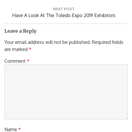
NEXT POST
Next
Have A Look At The Toledo Expo 2019 Exhibitors
Post:
Leave a Reply
Your email address will not be published.
Required fields
are marked
*
Comment
*