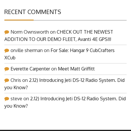
RECENT COMMENTS
Norm Ownsworth
on
CHECK OUT THE NEWEST
ADDITION TO OUR DEMO FLEET, Avanti 4E GPS!!!
orville sherman
on
For Sale: Hangar 9 CubCrafters
XCub
Everette Carpenter
on
Meet Matt Griffitt
Chris
on
2.12) Introducing Jeti DS-12 Radio System. Did
you Know?
steve
on
2.12) Introducing Jeti DS-12 Radio System. Did
you Know?