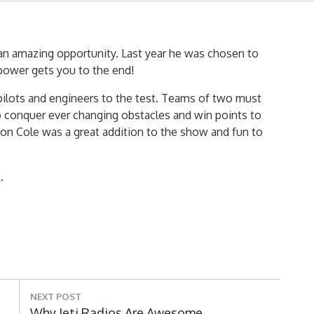
d an amazing opportunity. Last year he was chosen to
 power gets you to the end!
 pilots and engineers to the test. Teams of two must
o conquer ever changing obstacles and win points to
on Cole was a great addition to the show and fun to
.
NEXT POST
Next
Why Jeti Radios Are Awesome