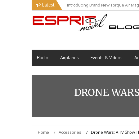
Skip
Latest
Introducing Brand New Torque Air Maga
to
content
Esprit Tech Blog site
EM Blog
Radio
Airplanes
Events & Videos
Ac
DRONE WARS:
Home
Accessories
Drone Wars: A TV Show Tha