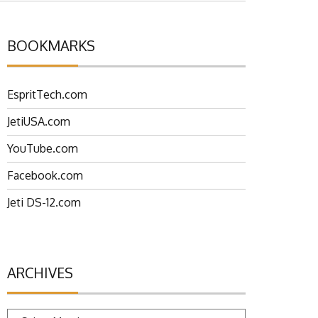
BOOKMARKS
EspritTech.com
JetiUSA.com
YouTube.com
Facebook.com
Jeti DS-12.com
ARCHIVES
Archives