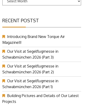
RECENT POSTST
Introducing Brand New Torque Air
Magazine!!!
Our Visit at Segelflugmesse in
Schwabmünchen 2026 (Part 3)
Our Visit at Segelflugmesse in
Schwabmünchen 2026 (Part 2)
Our Visit at Segelflugmesse in
Schwabmünchen 2026 (Part 1)
Building Pictures and Details of Our Latest
Projects