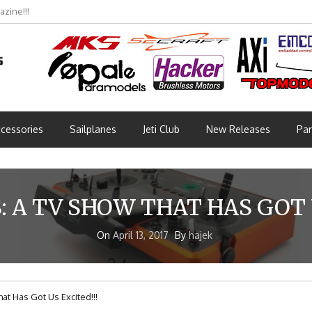
zine!!!
cessories
Sailplanes
Jeti Club
New Releases
Par
 A TV SHOW THAT HAS GOT U
On
April 13, 2017
By
hajek
t Has Got Us Excited!!!