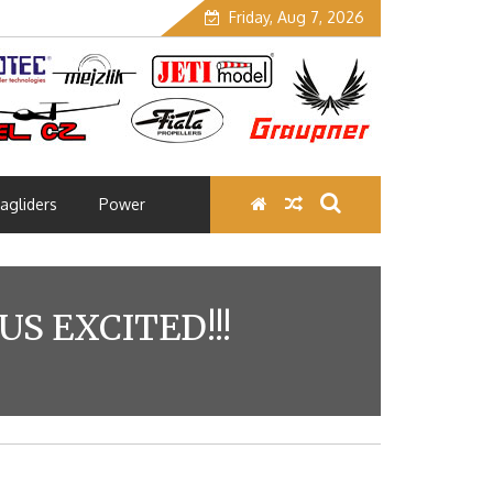
Friday, Aug 7, 2026
agliders
Power
S EXCITED!!!