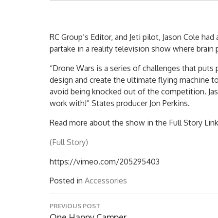
RC Group’s Editor, and Jeti pilot, Jason Cole ha
partake in a reality television show where brain
“Drone Wars is a series of challenges that puts
design and create the ultimate flying machine t
avoid being knocked out of the competition. Jas
work with!” States producer Jon Perkins.
Read more about the show in the Full Story Link
(Full Story)
https://vimeo.com/205295403
Posted in
Accessories
Post
PREVIOUS POST
navigation
Previous
One Happy Camper…