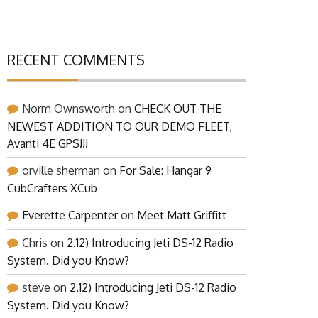
RECENT COMMENTS
Norm Ownsworth
on
CHECK OUT THE
NEWEST ADDITION TO OUR DEMO FLEET,
Avanti 4E GPS!!!
orville sherman
on
For Sale: Hangar 9
CubCrafters XCub
Everette Carpenter
on
Meet Matt Griffitt
Chris
on
2.12) Introducing Jeti DS-12 Radio
System. Did you Know?
steve
on
2.12) Introducing Jeti DS-12 Radio
System. Did you Know?