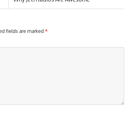
Post:
ed fields are marked
*