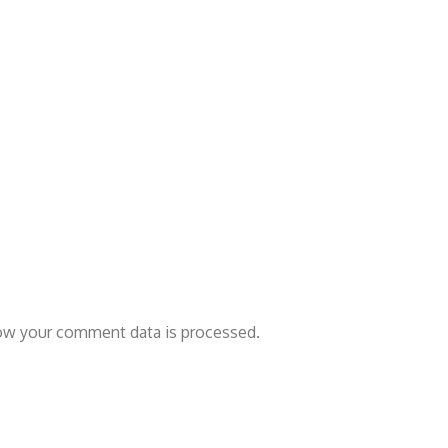
ow your comment data is processed.