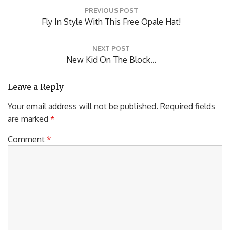
Post
PREVIOUS POST
navigation
Previous
Fly In Style With This Free Opale Hat!
Post:
NEXT POST
Next
New Kid On The Block…
Post:
Leave a Reply
Your email address will not be published.
Required fields
are marked
*
Comment
*