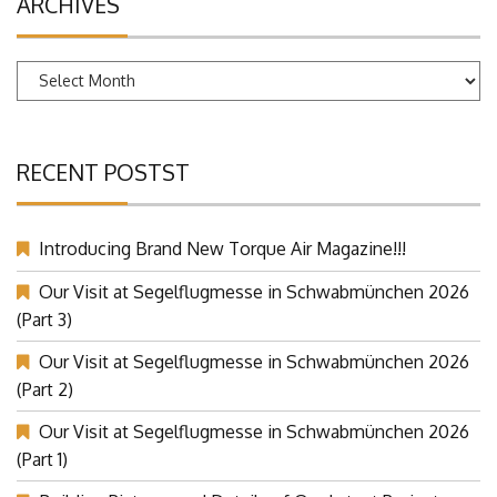
ARCHIVES
Archives
RECENT POSTST
Introducing Brand New Torque Air Magazine!!!
Our Visit at Segelflugmesse in Schwabmünchen 2026
(Part 3)
Our Visit at Segelflugmesse in Schwabmünchen 2026
(Part 2)
Our Visit at Segelflugmesse in Schwabmünchen 2026
(Part 1)