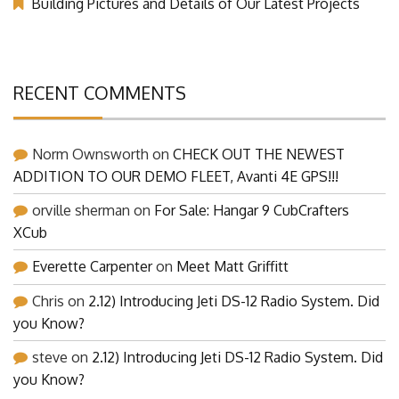
Building Pictures and Details of Our Latest Projects
RECENT COMMENTS
Norm Ownsworth
on
CHECK OUT THE NEWEST
ADDITION TO OUR DEMO FLEET, Avanti 4E GPS!!!
orville sherman
on
For Sale: Hangar 9 CubCrafters
XCub
Everette Carpenter
on
Meet Matt Griffitt
Chris
on
2.12) Introducing Jeti DS-12 Radio System. Did
you Know?
steve
on
2.12) Introducing Jeti DS-12 Radio System. Did
you Know?