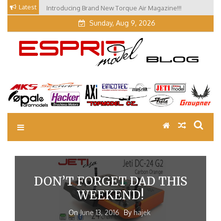
Skip
Latest
Introducing Brand New Torque Air Magazine!!!
to
Sunday, Aug 9, 2026
content
EM Blog
Esprit Tech Blog site
DON’T FORGET DAD THIS
WEEKEND!
On
June 13, 2016
By
hajek