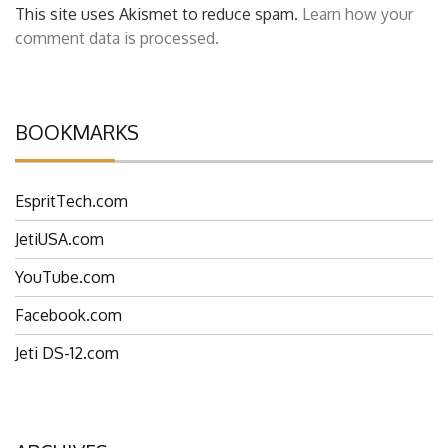
This site uses Akismet to reduce spam.
Learn how your
comment data is processed.
BOOKMARKS
EspritTech.com
JetiUSA.com
YouTube.com
Facebook.com
Jeti DS-12.com