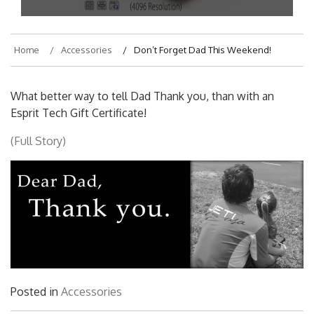
Home
Accessories
Don’t Forget Dad This Weekend!
What better way to tell Dad Thank you, than with an
Esprit Tech Gift Certificate!
(Full Story)
Posted in
Accessories