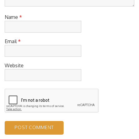
Name
*
Email
*
Website