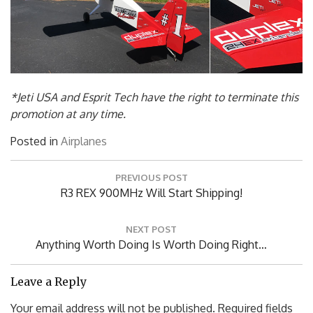
*Jeti USA and Esprit Tech have the right to terminate this
promotion at any time.
Posted in
Airplanes
Post
PREVIOUS POST
navigation
Previous
R3 REX 900MHz Will Start Shipping!
Post:
NEXT POST
Next
Anything Worth Doing Is Worth Doing Right…
Post:
Leave a Reply
Your email address will not be published.
Required fields