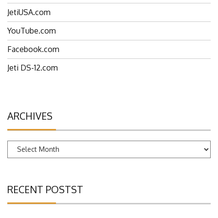
JetiUSA.com
YouTube.com
Facebook.com
Jeti DS-12.com
ARCHIVES
Archives
RECENT POSTST