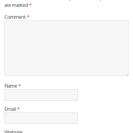
are marked
*
Comment
*
Name
*
Email
*
Website