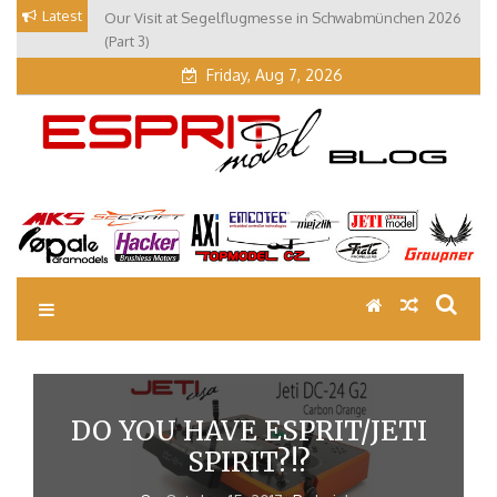
Skip
Latest
Our Visit at Segelflugmesse in Schwabmünchen 2026
to
(Part 3)
content
Friday, Aug 7, 2026
EM Blog
Esprit Tech Blog site
DO YOU HAVE ESPRIT/JETI
SPIRIT?!?