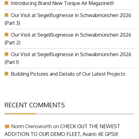
Introducing Brand New Torque Air Magazine!!!
Our Visit at Segelflugmesse in Schwabmünchen 2026
(Part 3)
Our Visit at Segelflugmesse in Schwabmünchen 2026
(Part 2)
Our Visit at Segelflugmesse in Schwabmünchen 2026
(Part 1)
Building Pictures and Details of Our Latest Projects
RECENT COMMENTS
Norm Ownsworth
on
CHECK OUT THE NEWEST
ADDITION TO OUR DEMO FLEET, Avanti 4E GPS!!!