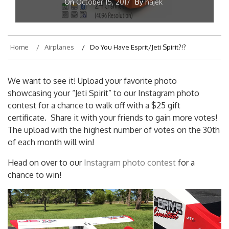
On
October 15, 2017
By
hajek
Home
Airplanes
Do You Have Esprit/Jeti Spirit?!?
We want to see it! Upload your favorite photo
showcasing your “Jeti Spirit” to our Instagram photo
contest for a chance to walk off with a $25 gift
certificate. Share it with your friends to gain more votes!
The upload with the highest number of votes on the 30th
of each month will win!
Head on over to our
Instagram photo contest
for a
chance to win!