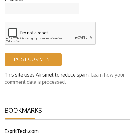
This site uses Akismet to reduce spam.
Learn how your
comment data is processed.
BOOKMARKS
EspritTech.com