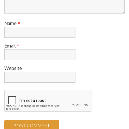
Name
*
Email
*
Website