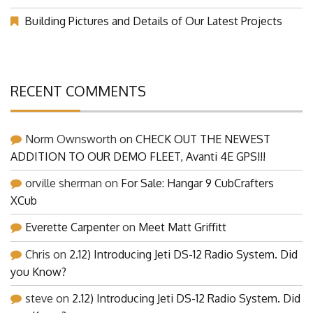
Building Pictures and Details of Our Latest Projects
RECENT COMMENTS
Norm Ownsworth
on
CHECK OUT THE NEWEST
ADDITION TO OUR DEMO FLEET, Avanti 4E GPS!!!
orville sherman
on
For Sale: Hangar 9 CubCrafters
XCub
Everette Carpenter
on
Meet Matt Griffitt
Chris
on
2.12) Introducing Jeti DS-12 Radio System. Did
you Know?
steve
on
2.12) Introducing Jeti DS-12 Radio System. Did