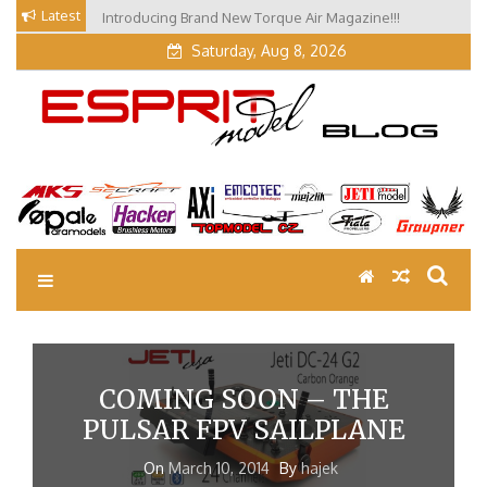
Skip
Latest
Introducing Brand New Torque Air Magazine!!!
to
Saturday, Aug 8, 2026
content
EM Blog
Esprit Tech Blog site
COMING SOON – THE
PULSAR FPV SAILPLANE
On
March 10, 2014
By
hajek