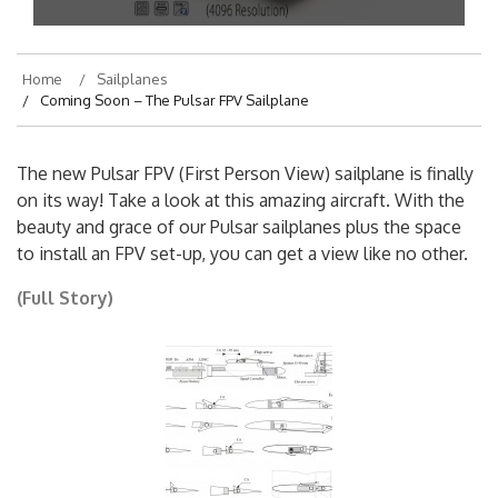
Home
Sailplanes
Coming Soon – The Pulsar FPV Sailplane
The new Pulsar FPV (First Person View) sailplane is finally
on its way! Take a look at this amazing aircraft. With the
beauty and grace of our Pulsar sailplanes plus the space
to install an FPV set-up, you can get a view like no other.
(Full Story)