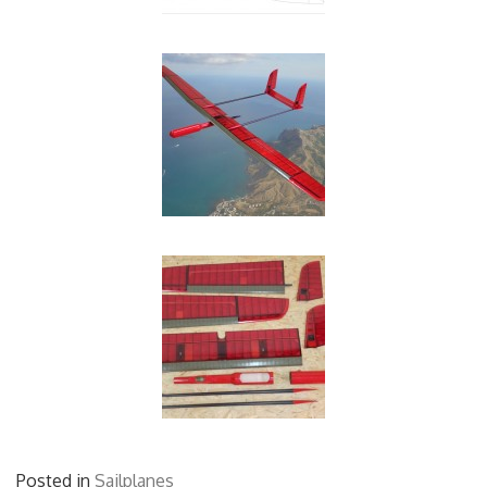
Posted in
Sailplanes