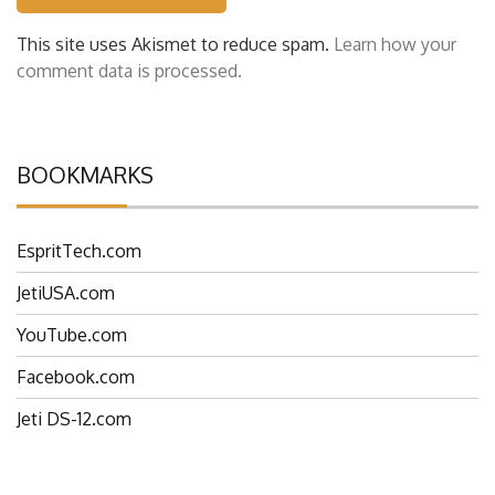
This site uses Akismet to reduce spam.
Learn how your
comment data is processed.
BOOKMARKS
EspritTech.com
JetiUSA.com
YouTube.com
Facebook.com
Jeti DS-12.com