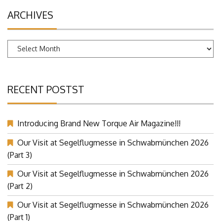
ARCHIVES
Archives
RECENT POSTST
Introducing Brand New Torque Air Magazine!!!
Our Visit at Segelflugmesse in Schwabmünchen 2026
(Part 3)
Our Visit at Segelflugmesse in Schwabmünchen 2026
(Part 2)
Our Visit at Segelflugmesse in Schwabmünchen 2026
(Part 1)