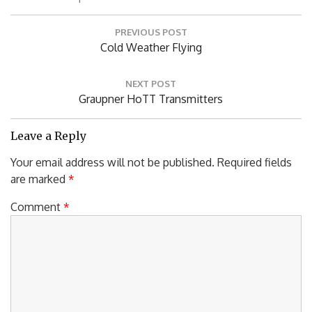
Post
PREVIOUS POST
navigation
Previous
Cold Weather Flying
Post:
NEXT POST
Next
Graupner HoTT Transmitters
Post:
Leave a Reply
Your email address will not be published.
Required fields
are marked
*
Comment
*