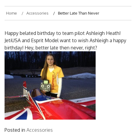
Home
Accessories
Better Late Than Never
Happy belated birthday to team pilot Ashleigh Heath!
JetiUSA and Esprit Model want to wish Ashleigh a happy
birthday! Hey, better late then never, right?
Posted in
Accessories