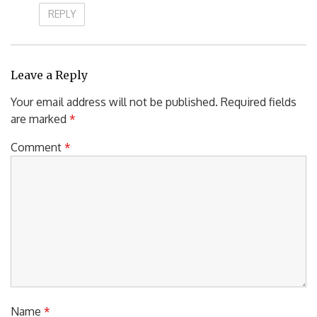
REPLY
Leave a Reply
Your email address will not be published.
Required fields
are marked
*
Comment
*