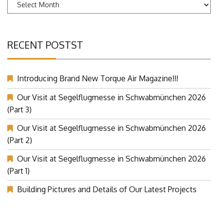
Archives
RECENT POSTST
Introducing Brand New Torque Air Magazine!!!
Our Visit at Segelflugmesse in Schwabmünchen 2026
(Part 3)
Our Visit at Segelflugmesse in Schwabmünchen 2026
(Part 2)
Our Visit at Segelflugmesse in Schwabmünchen 2026
(Part 1)
Building Pictures and Details of Our Latest Projects