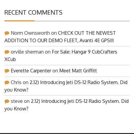
RECENT COMMENTS
Norm Ownsworth
on
CHECK OUT THE NEWEST
ADDITION TO OUR DEMO FLEET, Avanti 4E GPS!!!
orville sherman
on
For Sale: Hangar 9 CubCrafters
XCub
Everette Carpenter
on
Meet Matt Griffitt
Chris
on
2.12) Introducing Jeti DS-12 Radio System. Did
you Know?
steve
on
2.12) Introducing Jeti DS-12 Radio System. Did
you Know?