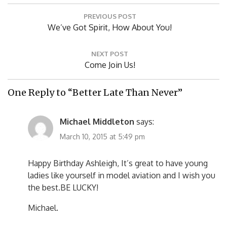
Post
PREVIOUS POST
navigation
Previous
We’ve Got Spirit, How About You!
Post:
NEXT POST
Next
Come Join Us!
Post:
One Reply to “Better Late Than Never”
Michael Middleton
says:
March 10, 2015 at 5:49 pm
Happy Birthday Ashleigh, It’s great to have young
ladies like yourself in model aviation and I wish you
the best.BE LUCKY!
Michael.