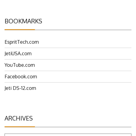
BOOKMARKS
EspritTech.com
JetiUSA.com
YouTube.com
Facebook.com
Jeti DS-12.com
ARCHIVES