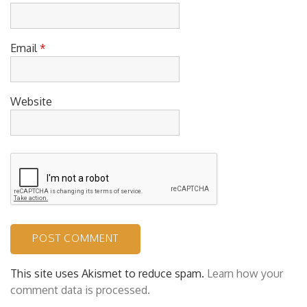
Name
*
Email
*
Website
This site uses Akismet to reduce spam.
Learn how your
comment data is processed.