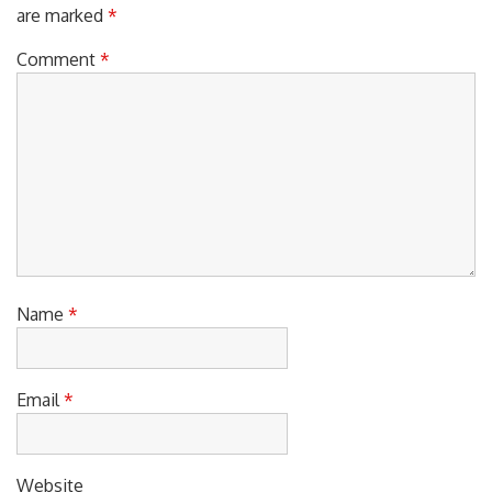
Your email address will not be published.
Required fields
are marked
*
Comment
*
Name
*
Email
*