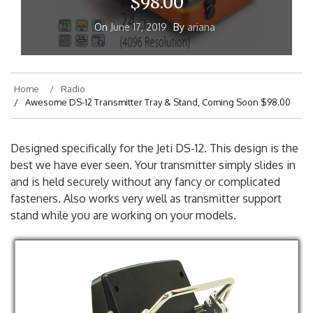
$98.00
On
June 17, 2019
By
ariana
Home
Radio
Awesome DS-12 Transmitter Tray & Stand, Coming Soon $98.00
Designed specifically for the Jeti DS-12. This design is the
best we have ever seen. Your transmitter simply slides in
and is held securely without any fancy or complicated
fasteners. Also works very well as transmitter support
stand while you are working on your models.