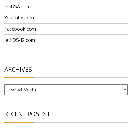
EspritTech.com
JetiUSA.com
YouTube.com
Facebook.com
Jeti DS-12.com
ARCHIVES
Archives
RECENT POSTST