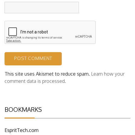
Website
This site uses Akismet to reduce spam.
Learn how your
comment data is processed.
BOOKMARKS