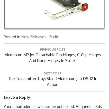
Posted in
New Releases
,
Radio
Post
PREVIOUS POST
navigation
Previous
Aluminum MP Jet Detachable Pin Hinges, C-Clip Hinges
Post:
And Fixed Hinges In Stock!
NEXT POST
Next
The Transmitter Tray/Stand Aluminum Jeti DS-12 In
Post:
Action
Leave a Reply