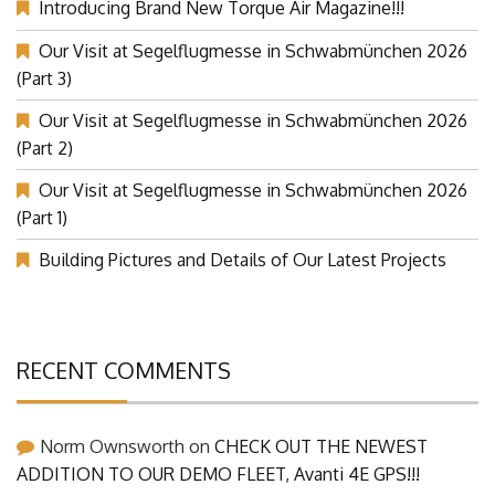
Introducing Brand New Torque Air Magazine!!!
Our Visit at Segelflugmesse in Schwabmünchen 2026
(Part 3)
Our Visit at Segelflugmesse in Schwabmünchen 2026
(Part 2)
Our Visit at Segelflugmesse in Schwabmünchen 2026
(Part 1)
Building Pictures and Details of Our Latest Projects
RECENT COMMENTS
Norm Ownsworth
on
CHECK OUT THE NEWEST