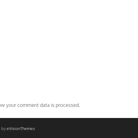
ow your comment data is processed.
 by
eVisionThemes