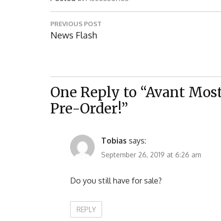
Post
PREVIOUS POST
navigation
Previous
News Flash
Post:
One Reply to “Avant Mostr
Pre-Order!”
Tobias
says:
September 26, 2019 at 6:26 am
Do you still have for sale?
REPLY