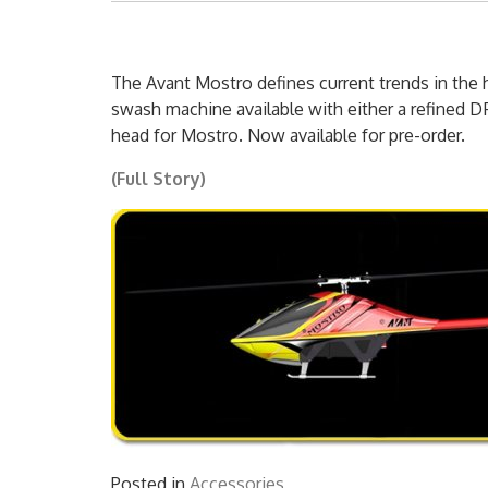
The Avant Mostro defines current trends in the he
swash machine available with either a refined D
head for Mostro. Now available for pre-order.
(Full Story)
Posted in
Accessories