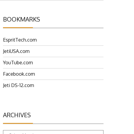
BOOKMARKS
EspritTech.com
JetiUSA.com
YouTube.com
Facebook.com
Jeti DS-12.com
ARCHIVES
Archives