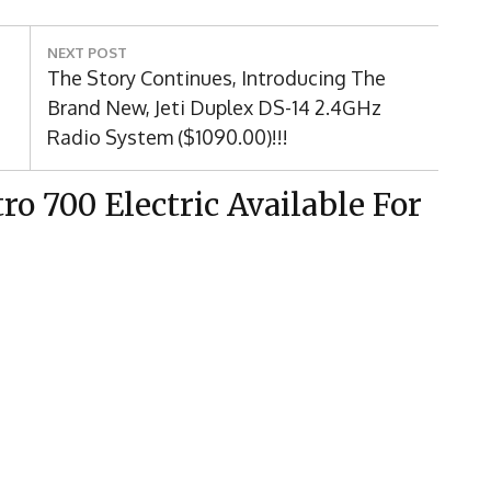
NEXT POST
Next
The Story Continues, Introducing The
Post:
Brand New, Jeti Duplex DS-14 2.4GHz
Radio System ($1090.00)!!!
o 700 Electric Available For