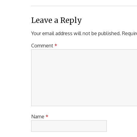
Leave a Reply
Your email address will not be published.
Requir
Comment
*
Name
*