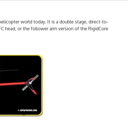
licopter world today. It is a double stage, direct-to-
FC head, or the follower arm version of the RigidCore