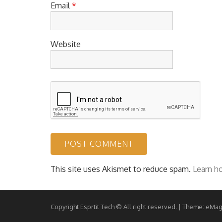
Email
*
Website
This site uses Akismet to reduce spam.
Learn h
Copyright Esprtit Tech © All right reserved.
|
Theme: eMag