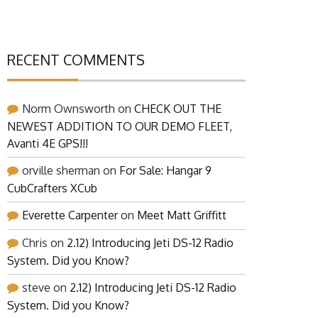
RECENT COMMENTS
Norm Ownsworth
on
CHECK OUT THE
NEWEST ADDITION TO OUR DEMO FLEET,
Avanti 4E GPS!!!
orville sherman
on
For Sale: Hangar 9
CubCrafters XCub
Everette Carpenter
on
Meet Matt Griffitt
Chris
on
2.12) Introducing Jeti DS-12 Radio
System. Did you Know?
steve
on
2.12) Introducing Jeti DS-12 Radio
System. Did you Know?