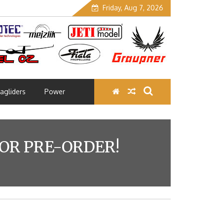
Friday, Aug 7, 2026
agliders
Power
OR PRE-ORDER!