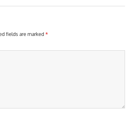
ed fields are marked
*