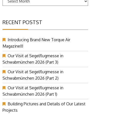
RECENT POSTST
Introducing Brand New Torque Air
Magazine!!!
Our Visit at Segelflugmesse in
Schwabmünchen 2026 (Part 3)
Our Visit at Segelflugmesse in
Schwabmünchen 2026 (Part 2)
Our Visit at Segelflugmesse in
Schwabmünchen 2026 (Part 1)
Building Pictures and Details of Our Latest
Projects