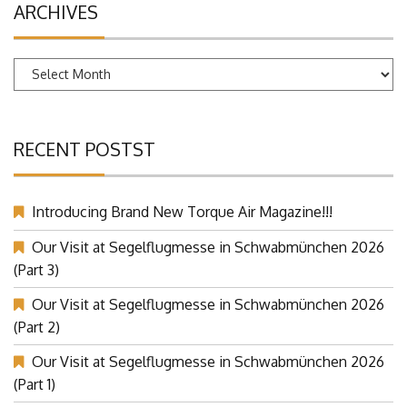
ARCHIVES
Archives
RECENT POSTST
Introducing Brand New Torque Air Magazine!!!
Our Visit at Segelflugmesse in Schwabmünchen 2026
(Part 3)
Our Visit at Segelflugmesse in Schwabmünchen 2026
(Part 2)
Our Visit at Segelflugmesse in Schwabmünchen 2026
(Part 1)