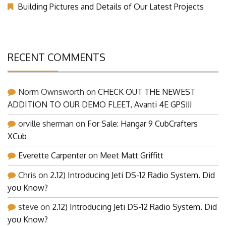
Building Pictures and Details of Our Latest Projects
RECENT COMMENTS
Norm Ownsworth
on
CHECK OUT THE NEWEST
ADDITION TO OUR DEMO FLEET, Avanti 4E GPS!!!
orville sherman
on
For Sale: Hangar 9 CubCrafters
XCub
Everette Carpenter
on
Meet Matt Griffitt
Chris
on
2.12) Introducing Jeti DS-12 Radio System. Did
you Know?
steve
on
2.12) Introducing Jeti DS-12 Radio System. Did