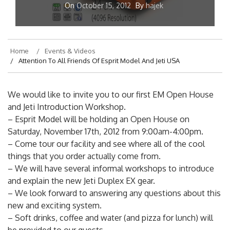
On
October 15, 2012
By
hajek
Home
Events & Videos
Attention To All Friends Of Esprit Model And Jeti USA
We would like to invite you to our first EM Open House
and Jeti Introduction Workshop.
– Esprit Model will be holding an Open House on
Saturday, November 17th, 2012 from 9:00am-4:00pm.
– Come tour our facility and see where all of the cool
things that you order actually come from.
– We will have several informal workshops to introduce
and explain the new Jeti Duplex EX gear.
– We look forward to answering any questions about this
new and exciting system.
– Soft drinks, coffee and water (and pizza for lunch) will