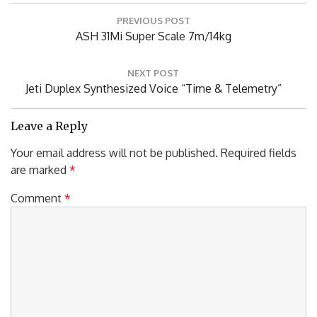
Post
PREVIOUS POST
navigation
Previous
ASH 31Mi Super Scale 7m/14kg
Post:
NEXT POST
Next
Jeti Duplex Synthesized Voice “Time & Telemetry”
Post:
Leave a Reply
Your email address will not be published.
Required fields
are marked
*
Comment
*