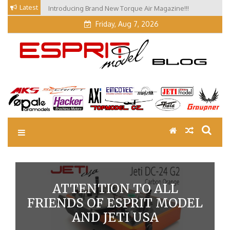
Skip
Latest
Introducing Brand New Torque Air Magazine!!!
Our Visit at Segelflugmesse in Schwabmünchen 2026
to
(Part 3)
content
Friday, Aug 7, 2026
EM Blog
Esprit Tech Blog site
ATTENTION TO ALL
FRIENDS OF ESPRIT MODEL
AND JETI USA