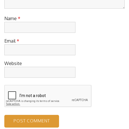
Name
*
Email
*
Website