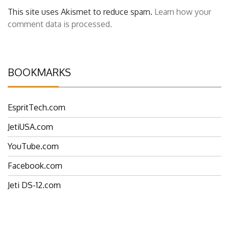
This site uses Akismet to reduce spam.
Learn how your
comment data is processed.
BOOKMARKS
EspritTech.com
JetiUSA.com
YouTube.com
Facebook.com
Jeti DS-12.com