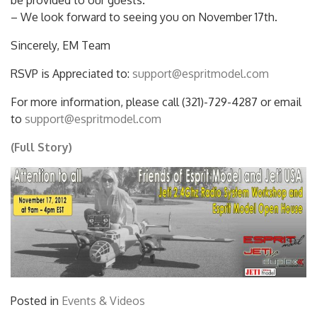
be provided to our guests.
– We look forward to seeing you on November 17th.
Sincerely, EM Team
RSVP is Appreciated to:
support@espritmodel.com
For more information, please call (321)-729-4287 or email
to
support@espritmodel.com
(Full Story)
Posted in
Events & Videos