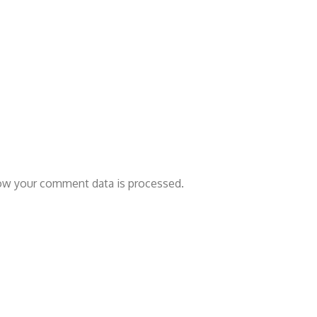
ow your comment data is processed.