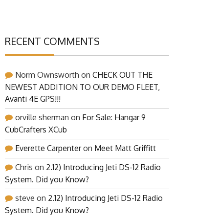
RECENT COMMENTS
Norm Ownsworth
on
CHECK OUT THE
NEWEST ADDITION TO OUR DEMO FLEET,
Avanti 4E GPS!!!
orville sherman
on
For Sale: Hangar 9
CubCrafters XCub
Everette Carpenter
on
Meet Matt Griffitt
Chris
on
2.12) Introducing Jeti DS-12 Radio
System. Did you Know?
steve
on
2.12) Introducing Jeti DS-12 Radio
System. Did you Know?