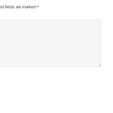
ed fields are marked
*