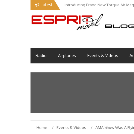
Skip
Latest
Introducing Brand New Torque Air Maga
to
content
Esprit Tech Blog site
EM Blog
Radio
Airplanes
Events & Videos
Ac
Home
Events & Videos
AMA Show Was A Flyi