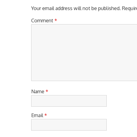
Your email address will not be published.
Requir
Comment
*
Name
*
Email
*