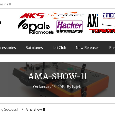
zine!!!
cessories
Sailplanes
Jeti Club
New Releases
Par
AMA-SHOW-11
On
January 15, 2013
By
hajek
ng Success!
Ama-Show-11