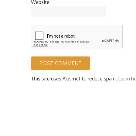
Website
This site uses Akismet to reduce spam.
Learn h