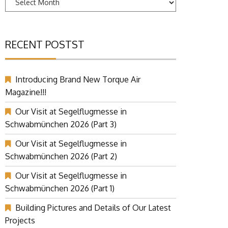
RECENT POSTST
Introducing Brand New Torque Air
Magazine!!!
Our Visit at Segelflugmesse in
Schwabmünchen 2026 (Part 3)
Our Visit at Segelflugmesse in
Schwabmünchen 2026 (Part 2)
Our Visit at Segelflugmesse in
Schwabmünchen 2026 (Part 1)
Building Pictures and Details of Our Latest
Projects