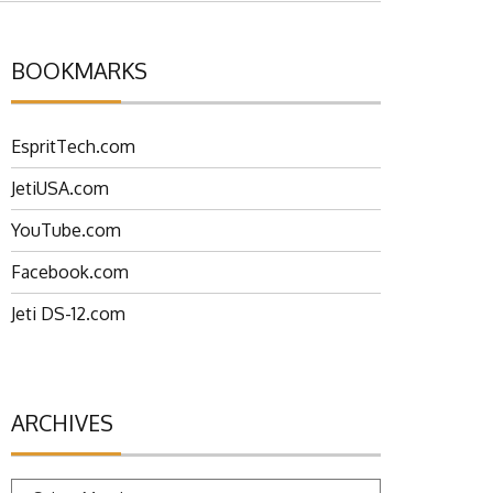
BOOKMARKS
EspritTech.com
JetiUSA.com
YouTube.com
Facebook.com
Jeti DS-12.com
ARCHIVES
Archives