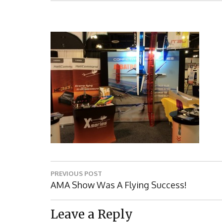
Post
PREVIOUS POST
navigation
Previous
AMA Show Was A Flying Success!
Post:
Leave a Reply