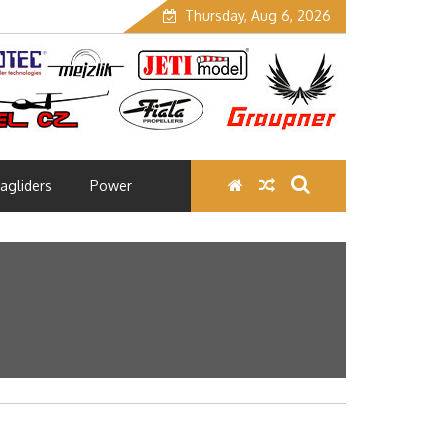
Thursday, Aug 6, 2026
agliders
Power