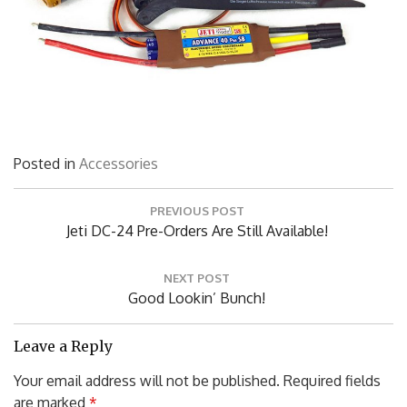
Posted in
Accessories
Post
PREVIOUS POST
navigation
Previous
Jeti DC-24 Pre-Orders Are Still Available!
Post:
NEXT POST
Next
Good Lookin’ Bunch!
Post:
Leave a Reply
Your email address will not be published.
Required fields
are marked
*