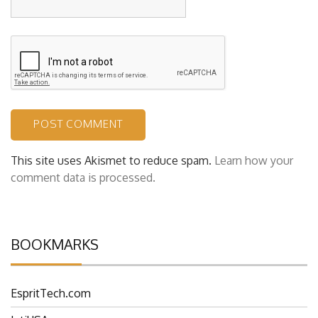
This site uses Akismet to reduce spam.
Learn how your
comment data is processed.
BOOKMARKS
EspritTech.com