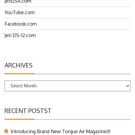
JetiUSA.com
YouTube.com
Facebook.com
Jeti DS-12.com
ARCHIVES
Archives
RECENT POSTST
Introducing Brand New Torque Air Magazine!!!