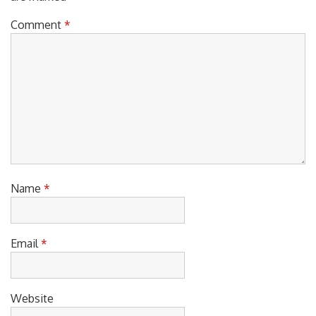
Comment
*
Name
*
Email
*
Website