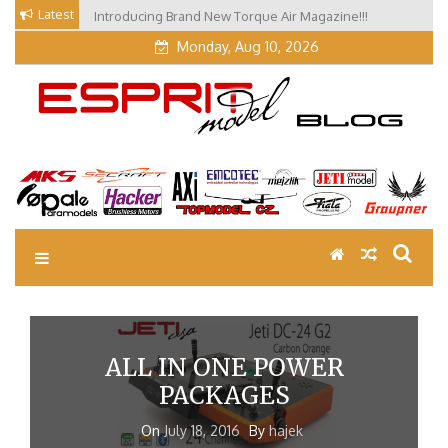
Skip
Latest
Introducing Brand New Torque Air Magazine!!!
Our Visit at Segelflugmesse in Schwabmünchen 2026
to
(Part 3)
Monday, Aug 10, 2026
content
EM Blog
Esprit Tech Blog site
ALL IN ONE POWER
PACKAGES
On
July 18, 2016
By
hajek