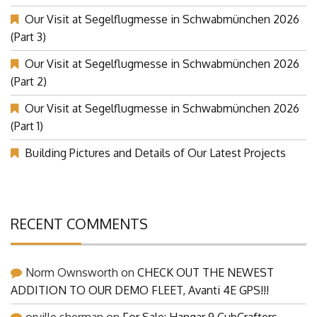
Our Visit at Segelflugmesse in Schwabmünchen 2026
(Part 3)
Our Visit at Segelflugmesse in Schwabmünchen 2026
(Part 2)
Our Visit at Segelflugmesse in Schwabmünchen 2026
(Part 1)
Building Pictures and Details of Our Latest Projects
RECENT COMMENTS
Norm Ownsworth
on
CHECK OUT THE NEWEST
ADDITION TO OUR DEMO FLEET, Avanti 4E GPS!!!