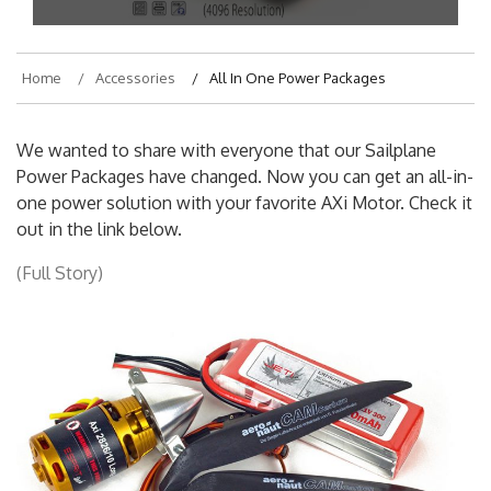
Home
Accessories
All In One Power Packages
We wanted to share with everyone that our Sailplane
Power Packages have changed. Now you can get an all-in-
one power solution with your favorite AXi Motor. Check it
out in the link below.
(Full Story)