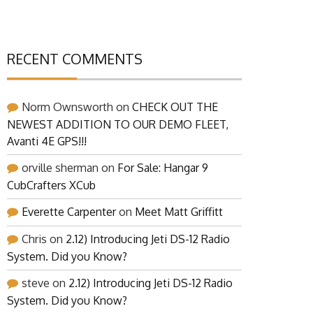
RECENT COMMENTS
Norm Ownsworth
on
CHECK OUT THE
NEWEST ADDITION TO OUR DEMO FLEET,
Avanti 4E GPS!!!
orville sherman
on
For Sale: Hangar 9
CubCrafters XCub
Everette Carpenter
on
Meet Matt Griffitt
Chris
on
2.12) Introducing Jeti DS-12 Radio
System. Did you Know?
steve
on
2.12) Introducing Jeti DS-12 Radio
System. Did you Know?