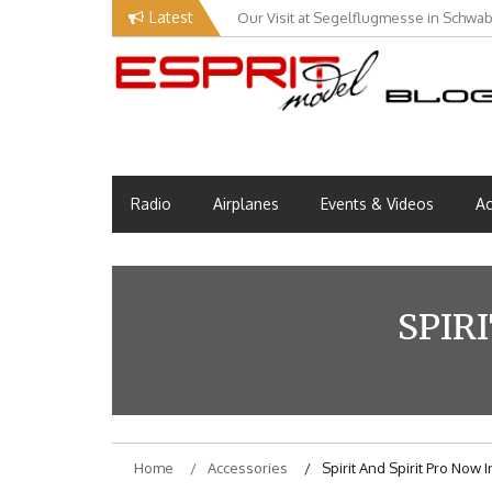
Skip
Latest
Our Visit at Segelflugmesse in Schwa
to
content
Esprit Tech Blog site
EM Blog
Radio
Airplanes
Events & Videos
Ac
SPIR
Home
Accessories
Spirit And Spirit Pro Now 