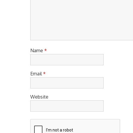
Name
*
Email
*
Website