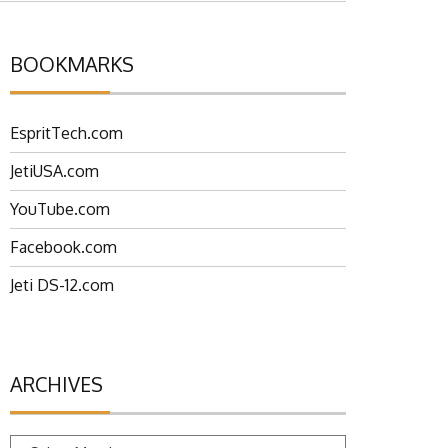
BOOKMARKS
EspritTech.com
JetiUSA.com
YouTube.com
Facebook.com
Jeti DS-12.com
ARCHIVES
Archives