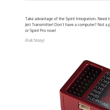
Take advantage of the Spirit Integration. Need t
Jeti Transmitter! Don’t have a computer? Not a p
or Spirit Pro now!
(Full Story)