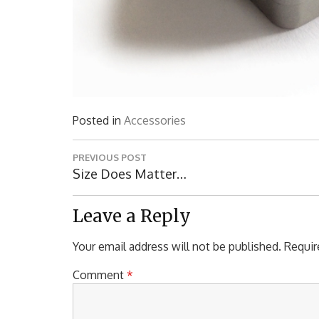
Posted in
Accessories
Post
PREVIOUS POST
navigation
Previous
Size Does Matter…
Post:
Leave a Reply
Your email address will not be published.
Requir
Comment
*