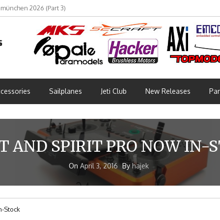
bmünchen 2026 (Part 3)
cessories
Sailplanes
Jeti Club
New Releases
Par
IT AND SPIRIT PRO NOW IN-
On
April 3, 2016
By
hajek
In-Stock