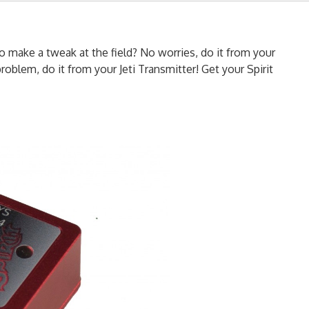
o make a tweak at the field? No worries, do it from your
roblem, do it from your Jeti Transmitter! Get your Spirit