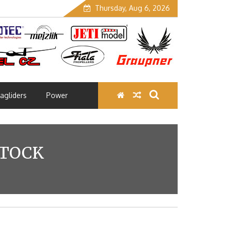
Thursday, Aug 6, 2026
agliders
Power
STOCK