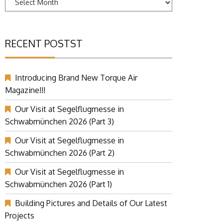
RECENT POSTST
Introducing Brand New Torque Air
Magazine!!!
Our Visit at Segelflugmesse in
Schwabmünchen 2026 (Part 3)
Our Visit at Segelflugmesse in
Schwabmünchen 2026 (Part 2)
Our Visit at Segelflugmesse in
Schwabmünchen 2026 (Part 1)
Building Pictures and Details of Our Latest
Projects