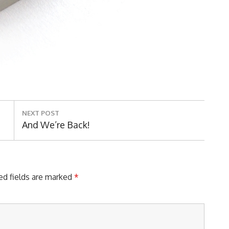
NEXT POST
Next
And We’re Back!
Post:
ed fields are marked
*