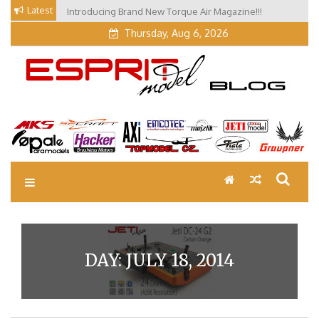
Skip
Latest
Introducing Brand New Torque Air Magazine!!!
to
Thursday, Aug 6, 2026
content
EM Blog
Esprit Tech Blog site
DAY:
JULY 18, 2014