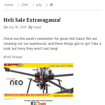
Home
2014
July
18
Heli Sale Extravaganza!
On
July 18, 2014
By
hajek
Check out this week’s newsletter for great Heli Sales! We are
cleaning out our warehouse, and these things got to go! Take a
look, but hurry they won’t last long!
(Full Story)