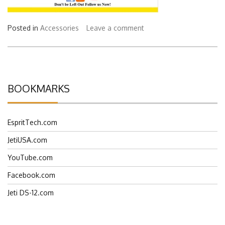
Posted in
Accessories
Leave a comment
BOOKMARKS
EspritTech.com
JetiUSA.com
YouTube.com
Facebook.com
Jeti DS-12.com