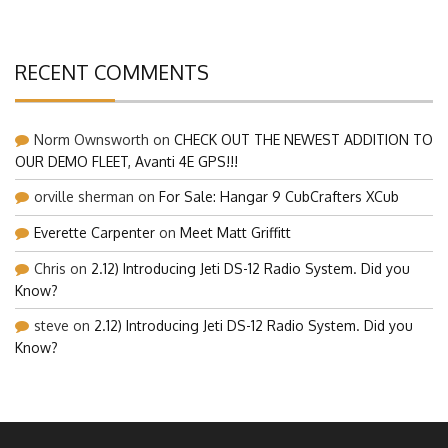
RECENT COMMENTS
Norm Ownsworth
on
CHECK OUT THE NEWEST ADDITION TO
OUR DEMO FLEET, Avanti 4E GPS!!!
orville sherman
on
For Sale: Hangar 9 CubCrafters XCub
Everette Carpenter
on
Meet Matt Griffitt
Chris
on
2.12) Introducing Jeti DS-12 Radio System. Did you
Know?
steve
on
2.12) Introducing Jeti DS-12 Radio System. Did you
Know?