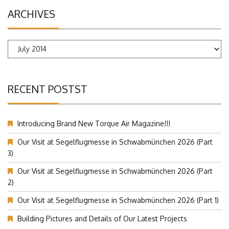
ARCHIVES
Archives
RECENT POSTST
Introducing Brand New Torque Air Magazine!!!
Our Visit at Segelflugmesse in Schwabmünchen 2026 (Part
3)
Our Visit at Segelflugmesse in Schwabmünchen 2026 (Part
2)
Our Visit at Segelflugmesse in Schwabmünchen 2026 (Part 1)
Building Pictures and Details of Our Latest Projects