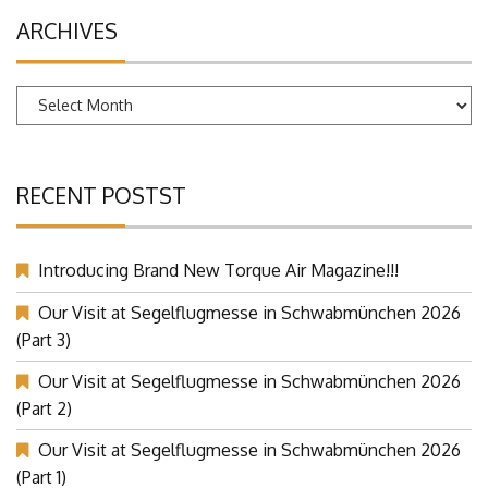
ARCHIVES
Archives
RECENT POSTST
Introducing Brand New Torque Air Magazine!!!
Our Visit at Segelflugmesse in Schwabmünchen 2026
(Part 3)
Our Visit at Segelflugmesse in Schwabmünchen 2026
(Part 2)
Our Visit at Segelflugmesse in Schwabmünchen 2026