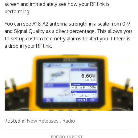
The DS-12 transmitter allows you to customize your
screen and immediately see how your RF link is
performing.
You can see A1 & A2 antenna strength in a scale from 0-9
and Signal Quality as a direct percentage. This allows you
to set up custom telemetry alarms to alert you if there is
a drop in your RF link.
Posted in
New Releases
,
Radio
Post