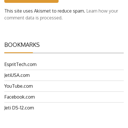
This site uses Akismet to reduce spam.
Learn how your
comment data is processed.
BOOKMARKS
EspritTech.com
JetiUSA.com
YouTube.com
Facebook.com
Jeti DS-12.com