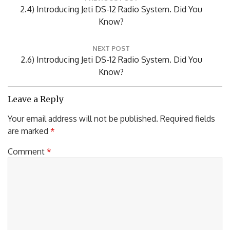
PREVIOUS POST
navigation
Previous
2.4) Introducing Jeti DS-12 Radio System. Did You
Post:
Know?
NEXT POST
Next
2.6) Introducing Jeti DS-12 Radio System. Did You
Post:
Know?
Leave a Reply
Your email address will not be published.
Required fields
are marked
*
Comment
*