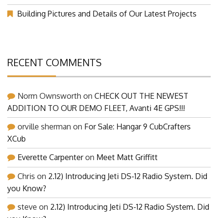
(Part 1)
Building Pictures and Details of Our Latest Projects
RECENT COMMENTS
Norm Ownsworth
on
CHECK OUT THE NEWEST
ADDITION TO OUR DEMO FLEET, Avanti 4E GPS!!!
orville sherman
on
For Sale: Hangar 9 CubCrafters
XCub
Everette Carpenter
on
Meet Matt Griffitt
Chris
on
2.12) Introducing Jeti DS-12 Radio System. Did
you Know?
steve
on
2.12) Introducing Jeti DS-12 Radio System. Did