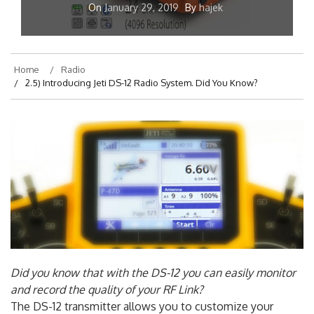
On
January 29, 2019
By
hajek
Home
Radio
2.5) Introducing Jeti DS-12 Radio System. Did You Know?
Did you know that with the DS-12 you can easily monitor
and record the quality of your RF Link?