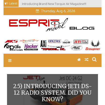
Skip
Latest
Introducing Brand New Torque Air Magazine!!!
Our Visit at Segelflugmesse in Schwabmünchen 2026
to
(Part 3)
content
Thursday, Aug 6, 2026
EM Blog
Esprit Tech Blog site
2.5) INTRODUCING JETI DS-
12 RADIO SYSTEM. DID YOU
KNOW?