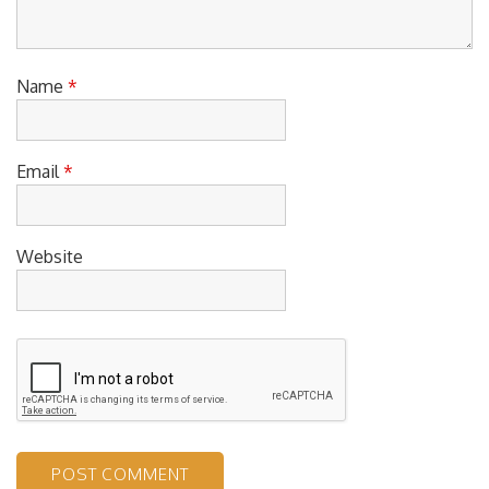
Name
*
Email
*
Website