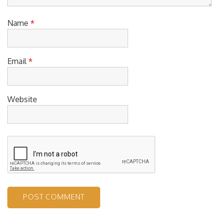
Name
*
Email
*
Website