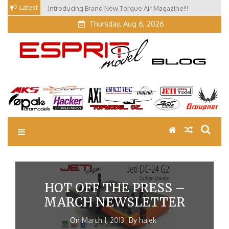
Skip
Latest
Introducing Brand New Torque Air Magazine!!!
Our Visit at Segelflugmesse in Schwabmünchen 2026
to
(Part 3)
Thursday, Aug 6, 2026
content
EM Blog
Esprit Tech Blog site
HOT OFF THE PRESS –
MARCH NEWSLETTER
On
March 1, 2013
By
hajek