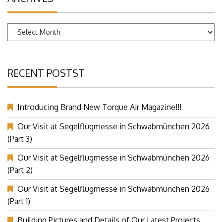
Archives
RECENT POSTST
Introducing Brand New Torque Air Magazine!!!
Our Visit at Segelflugmesse in Schwabmünchen 2026
(Part 3)
Our Visit at Segelflugmesse in Schwabmünchen 2026
(Part 2)
Our Visit at Segelflugmesse in Schwabmünchen 2026
(Part 1)
Building Pictures and Details of Our Latest Projects