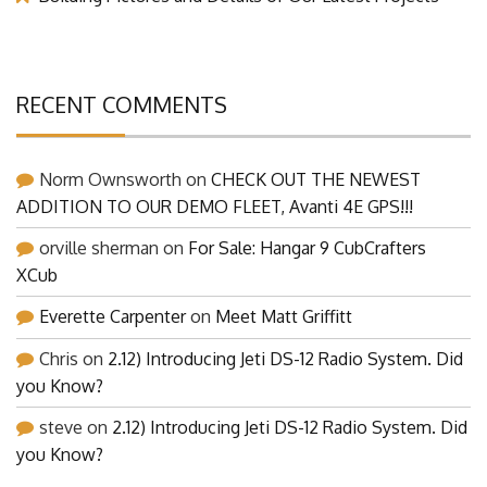
RECENT COMMENTS
Norm Ownsworth
on
CHECK OUT THE NEWEST
ADDITION TO OUR DEMO FLEET, Avanti 4E GPS!!!
orville sherman
on
For Sale: Hangar 9 CubCrafters
XCub
Everette Carpenter
on
Meet Matt Griffitt
Chris
on
2.12) Introducing Jeti DS-12 Radio System. Did
you Know?
steve
on
2.12) Introducing Jeti DS-12 Radio System. Did
you Know?