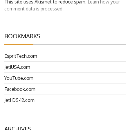
This site uses Akismet to reduce spam.
Learn how your
comment data is processed.
BOOKMARKS
EspritTech.com
JetiUSA.com
YouTube.com
Facebook.com
Jeti DS-12.com
ARCHIVES