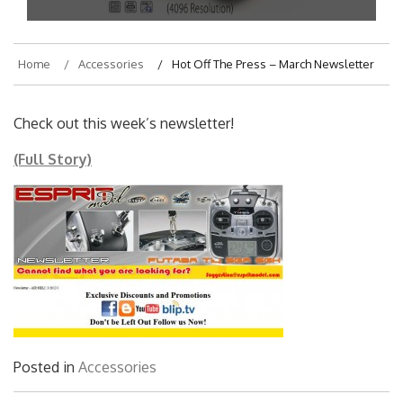
Home
Accessories
Hot Off The Press – March Newsletter
Check out this week’s newsletter!
(Full Story)
Posted in
Accessories
Post