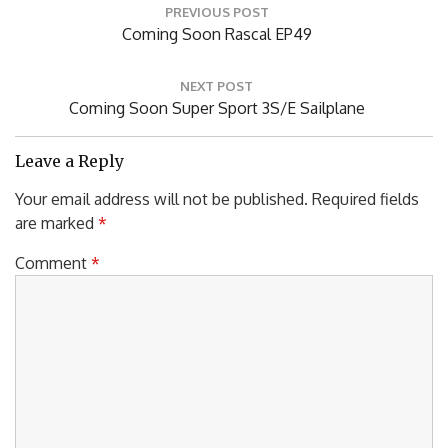
PREVIOUS POST
navigation
Previous
Coming Soon Rascal EP49
Post:
NEXT POST
Next
Coming Soon Super Sport 3S/E Sailplane
Post:
Leave a Reply
Your email address will not be published.
Required fields
are marked
*
Comment
*