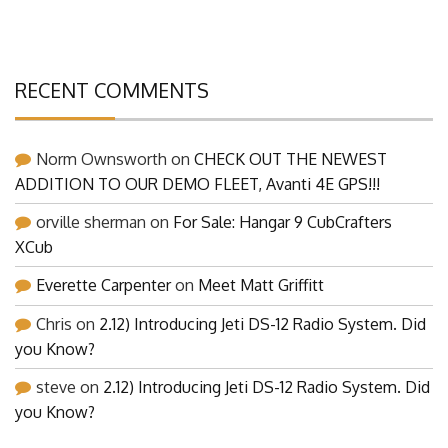
Building Pictures and Details of Our Latest Projects
RECENT COMMENTS
Norm Ownsworth
on
CHECK OUT THE NEWEST
ADDITION TO OUR DEMO FLEET, Avanti 4E GPS!!!
orville sherman
on
For Sale: Hangar 9 CubCrafters
XCub
Everette Carpenter
on
Meet Matt Griffitt
Chris
on
2.12) Introducing Jeti DS-12 Radio System. Did
you Know?
steve
on
2.12) Introducing Jeti DS-12 Radio System. Did
you Know?