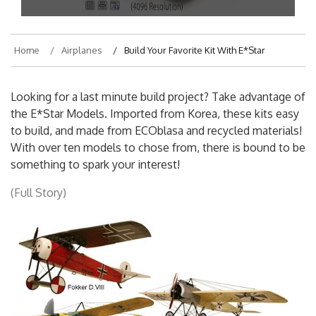
On
March 11, 2018
By
hajek
Home
Airplanes
Build Your Favorite Kit With E*Star
Looking for a last minute build project? Take advantage of
the E*Star Models. Imported from Korea, these kits easy
to build, and made from ECOblasa and recycled materials!
With over ten models to chose from, there is bound to be
something to spark your interest!
(Full Story)