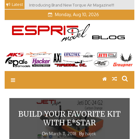
Skip
Latest
Introducing Brand New Torque Air Magazine!!!
Our Visit at Segelflugmesse in Schwabmünchen 2026
to
(Part 3)
content
Monday, Aug 10, 2026
EM Blog
Esprit Tech Blog site
BUILD YOUR FAVORITE KIT
WITH E*STAR