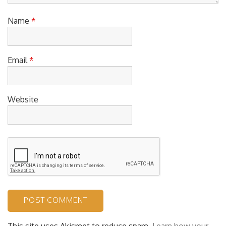
Name
*
Email
*
Website