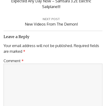
PREVIOUS POST
navigation
Previous
Expected Any Day Now – Samsara 3.2E Electric
Post:
Sailplane!!!
NEXT POST
Next
New Videos From The Demon!
Post:
Leave a Reply
Your email address will not be published.
Required fields
are marked
*
Comment
*