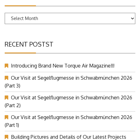
ARCHIVES
Archives
RECENT POSTST
Introducing Brand New Torque Air Magazine!!!
Our Visit at Segelflugmesse in Schwabmünchen 2026
(Part 3)
Our Visit at Segelflugmesse in Schwabmünchen 2026
(Part 2)
Our Visit at Segelflugmesse in Schwabmünchen 2026
(Part 1)