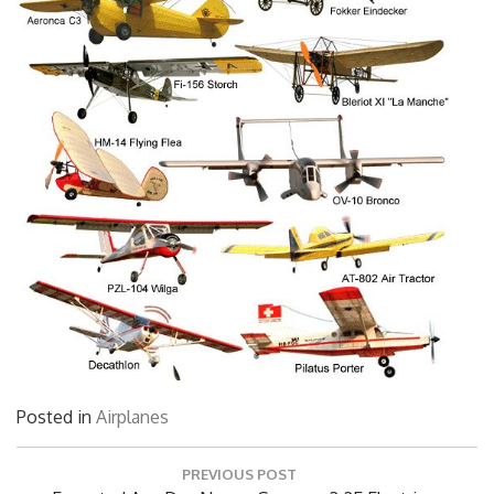
Posted in
Airplanes
Post