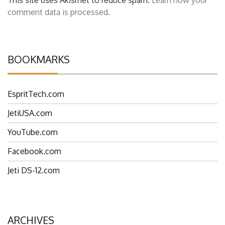
This site uses Akismet to reduce spam.
Learn how your
comment data is processed.
BOOKMARKS
EspritTech.com
JetiUSA.com
YouTube.com
Facebook.com
Jeti DS-12.com