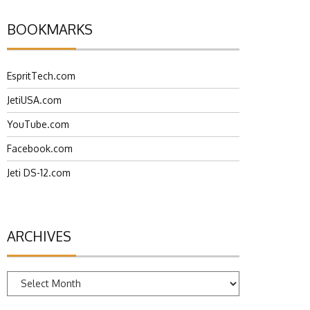
BOOKMARKS
EspritTech.com
JetiUSA.com
YouTube.com
Facebook.com
Jeti DS-12.com
ARCHIVES
Archives