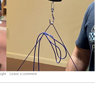
ight
Leave a comment