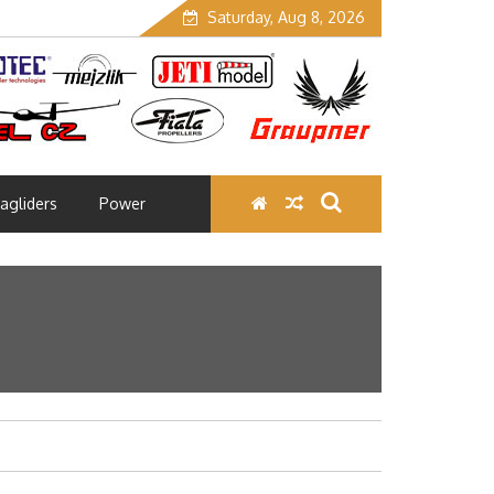
Saturday, Aug 8, 2026
agliders
Power