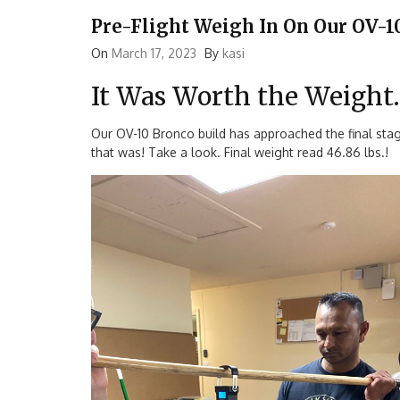
Pre-Flight Weigh In On Our OV-1
On
March 17, 2023
By
kasi
It Was Worth the Weight…
Our OV-10 Bronco build has approached the final stag
that was! Take a look. Final weight read 46.86 lbs.!