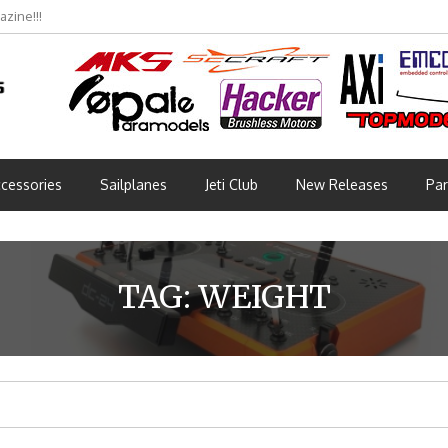
zine!!!
cessories
Sailplanes
Jeti Club
New Releases
Par
TAG:
WEIGHT