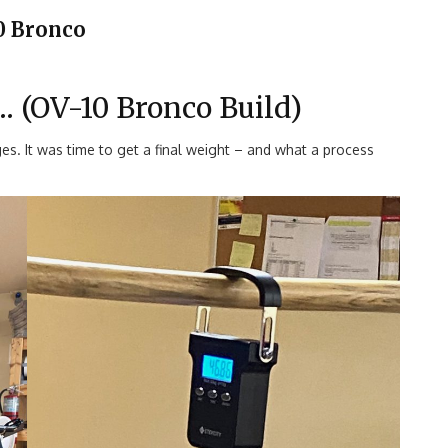
0 Bronco
 (OV-10 Bronco Build)
es. It was time to get a final weight – and what a process