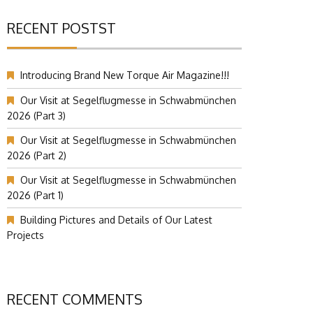
RECENT POSTST
Introducing Brand New Torque Air Magazine!!!
Our Visit at Segelflugmesse in Schwabmünchen
2026 (Part 3)
Our Visit at Segelflugmesse in Schwabmünchen
2026 (Part 2)
Our Visit at Segelflugmesse in Schwabmünchen
2026 (Part 1)
Building Pictures and Details of Our Latest
Projects
RECENT COMMENTS