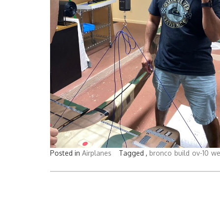
Posted in
Airplanes
Tagged ,
bronco
build
ov-10
we