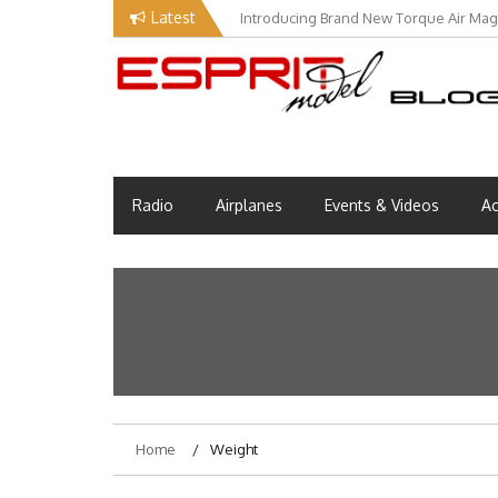
Skip
Latest
Introducing Brand New Torque Air Maga
to
content
EM Blog
Esprit Tech Blog site
Radio
Airplanes
Events & Videos
Ac
Home
Weight