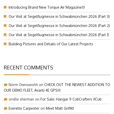
Introducing Brand New Torque Air Magazine!!!
Our Visit at Segelflugmesse in Schwabmünchen 2026 (Part 3)
Our Visit at Segelflugmesse in Schwabmünchen 2026 (Part 2)
Our Visit at Segelflugmesse in Schwabmünchen 2026 (Part 1)
Building Pictures and Details of Our Latest Projects
RECENT COMMENTS
Norm Ownsworth
on
CHECK OUT THE NEWEST ADDITION TO
OUR DEMO FLEET, Avanti 4E GPS!!!
orville sherman
on
For Sale: Hangar 9 CubCrafters XCub
Everette Carpenter
on
Meet Matt Griffitt