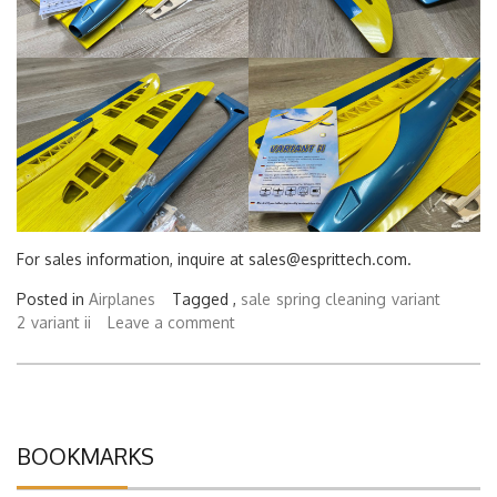
For sales information, inquire at sales@esprittech.com.
Posted in
Airplanes
Tagged ,
sale
spring cleaning
variant
2
variant ii
Leave a comment
BOOKMARKS