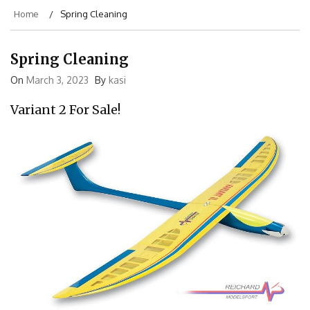
Home
Spring Cleaning
Spring Cleaning
On
March 3, 2023
By
kasi
Variant 2 For Sale!