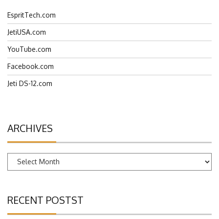
EspritTech.com
JetiUSA.com
YouTube.com
Facebook.com
Jeti DS-12.com
ARCHIVES
Archives
RECENT POSTST