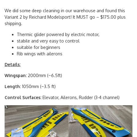
We did some deep cleaning in our warehouse and found this
Variant 2 by Reichard Modelsport! It MUST go – $175.00 plus
shipping.
Thermic glider powered by electric motor,
stabile and very easy to control
suitable for beginners
Rib wings with ailerons
Details:
Wingspan:
2000mm (~6.5ft)
Length:
1050mm (~3.5 ft)
Control Surfaces:
Elevator, Ailerons, Rudder (3-4 channel)